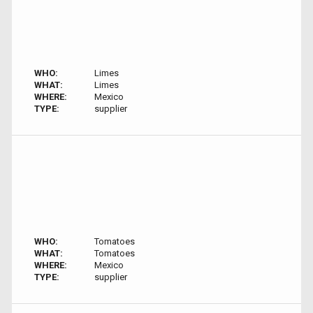
WHO:
Limes
WHAT:
Limes
WHERE:
Mexico
TYPE:
supplier
WHO:
Tomatoes
WHAT:
Tomatoes
WHERE:
Mexico
TYPE:
supplier