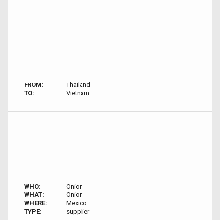
FROM:
Thailand
TO:
Vietnam
WHO:
Onion
WHAT:
Onion
WHERE:
Mexico
TYPE:
supplier