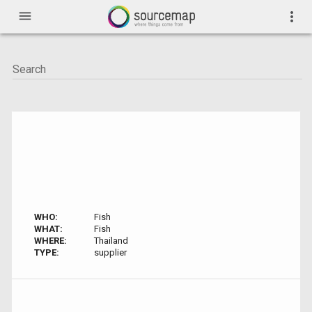
menu
more_vert
WHO:
Fish
WHAT:
Fish
WHERE:
Thailand
TYPE:
supplier