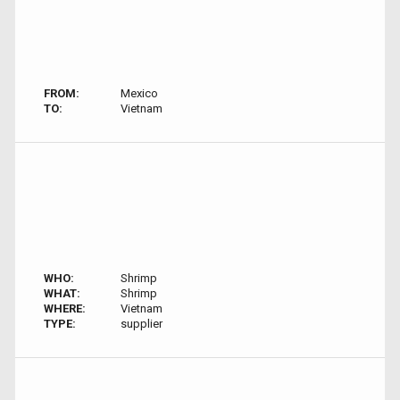
FROM:
Mexico
TO:
Vietnam
WHO:
Shrimp
WHAT:
Shrimp
WHERE:
Vietnam
TYPE:
supplier