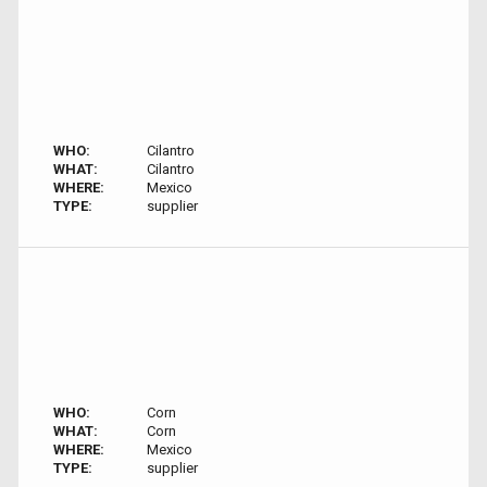
WHO:
Cilantro
WHAT:
Cilantro
WHERE:
Mexico
TYPE:
supplier
WHO:
Corn
WHAT:
Corn
WHERE:
Mexico
TYPE:
supplier