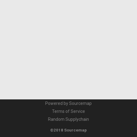
Powered by Sourcemap
Terms of Service
Random Supplychain
©2018 Sourcemap