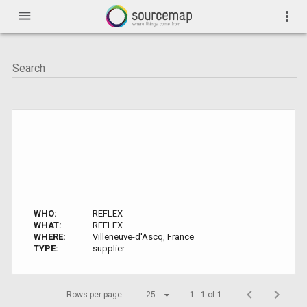
menu
more_vert
WHO:
REFLEX
WHAT:
REFLEX
WHERE:
Villeneuve-d'Ascq, France
TYPE:
supplier
Rows per page:
25
1 - 1 of 1