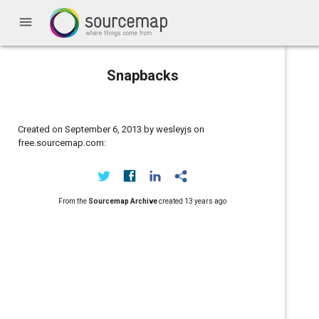
menu
Snapbacks
Created on September 6, 2013 by wesleyjs on
free.sourcemap.com:
From the
Sourcemap Archive
created
13 years ago