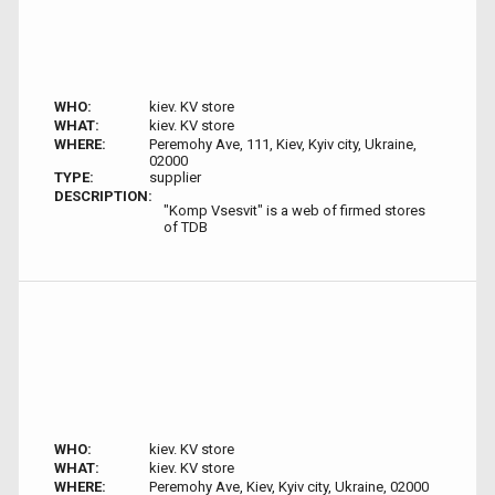
WHO:
kiev. KV store
WHAT:
kiev. KV store
WHERE:
Peremohy Ave, 111, Kiev, Kyiv city, Ukraine,
02000
TYPE:
supplier
DESCRIPTION:
"Komp Vsesvit" is a web of firmed stores
of TDB
WHO:
kiev. KV store
WHAT:
kiev. KV store
WHERE:
Peremohy Ave, Kiev, Kyiv city, Ukraine, 02000