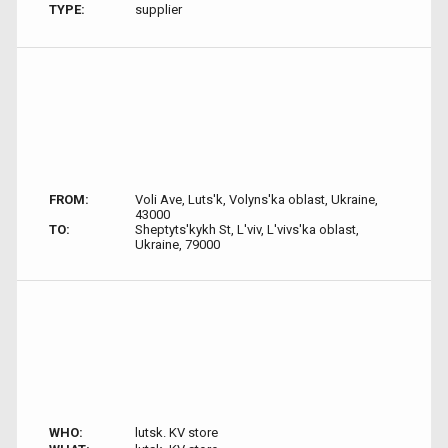
TYPE:
supplier
FROM:
Voli Ave, Luts'k, Volyns'ka oblast, Ukraine,
43000
TO:
Sheptyts'kykh St, L'viv, L'vivs'ka oblast,
Ukraine, 79000
WHO:
lutsk. KV store