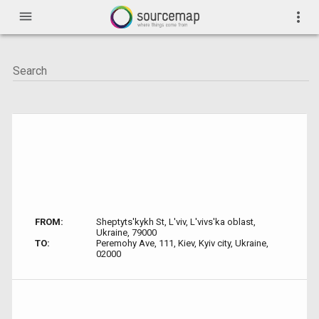
menu
more_vert
FROM:
Sheptyts'kykh St, L'viv, L'vivs'ka oblast,
Ukraine, 79000
TO:
Peremohy Ave, 111, Kiev, Kyiv city, Ukraine,
02000