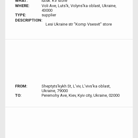
WHAT:
lutsk. KV store
WHERE:
Voli Ave, Luts'k, Volyns'ka oblast, Ukraine,
43000
TYPE:
supplier
DESCRIPTION:
Lesi Ukraine str "Komp Vsesvit" store
FROM:
Sheptyts'kykh St, L'viv, L'vivs'ka oblast,
Ukraine, 79000
TO:
Peremohy Ave, Kiev, Kyiv city, Ukraine, 02000