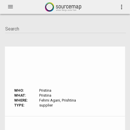
menu
more_vert
WHO:
Pristina
WHAT:
Pristina
WHERE:
Fehmi Agani, Prishtina
TYPE:
supplier