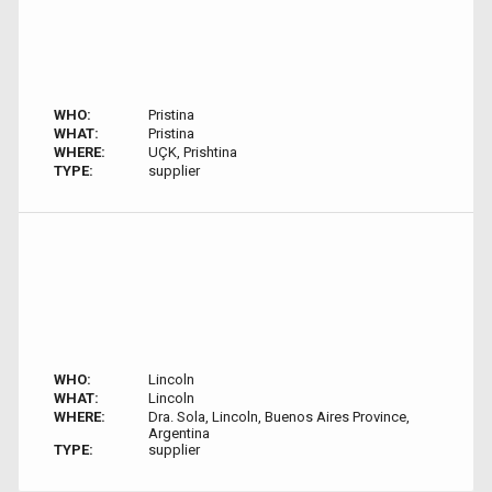
WHO:
Pristina
WHAT:
Pristina
WHERE:
UÇK, Prishtina
TYPE:
supplier
WHO:
Lincoln
WHAT:
Lincoln
WHERE:
Dra. Sola, Lincoln, Buenos Aires Province,
Argentina
TYPE:
supplier