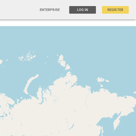
ENTERPRISE
LOG IN
REGISTER