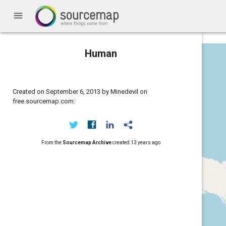
menu
Human
Created on September 6, 2013 by Minedevil on
free.sourcemap.com:
From the
Sourcemap Archive
created
13 years ago