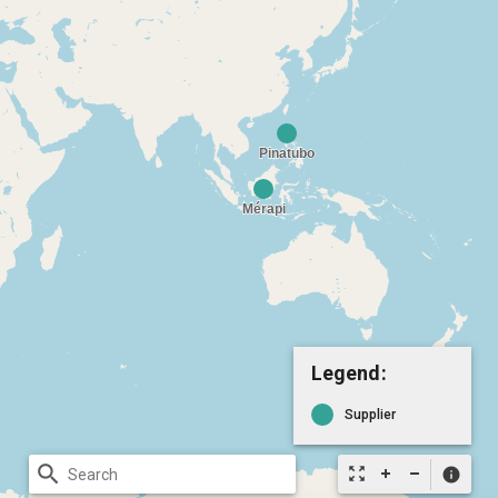
Legend:
Supplier
search
zoom_out_map
info