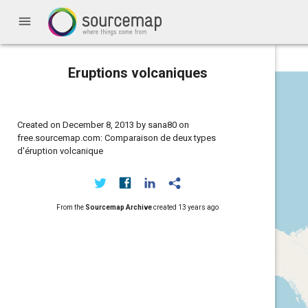
menu
Eruptions volcaniques
Created on December 8, 2013 by sana80 on
free.sourcemap.com: Comparaison de deux types
d'éruption volcanique
From the
Sourcemap Archive
created
13 years ago