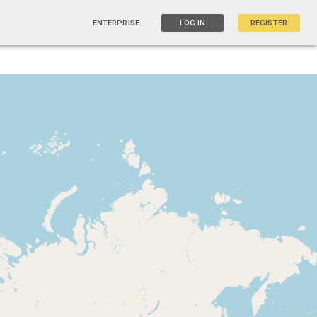
ENTERPRISE
LOG IN
REGISTER