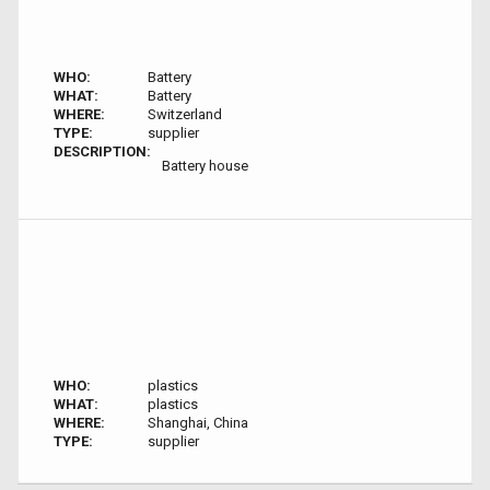
WHO:
Battery
WHAT:
Battery
WHERE:
Switzerland
TYPE:
supplier
DESCRIPTION:
Battery house
WHO:
plastics
WHAT:
plastics
WHERE:
Shanghai, China
TYPE:
supplier