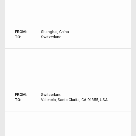
FROM:
Shanghai, China
TO:
Switzerland
FROM:
Switzerland
TO:
Valencia, Santa Clarita, CA 91355, USA