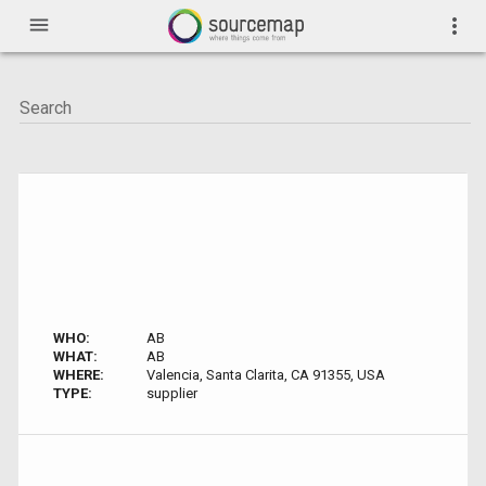
menu
more_vert
WHO:
AB
WHAT:
AB
WHERE:
Valencia, Santa Clarita, CA 91355, USA
TYPE:
supplier