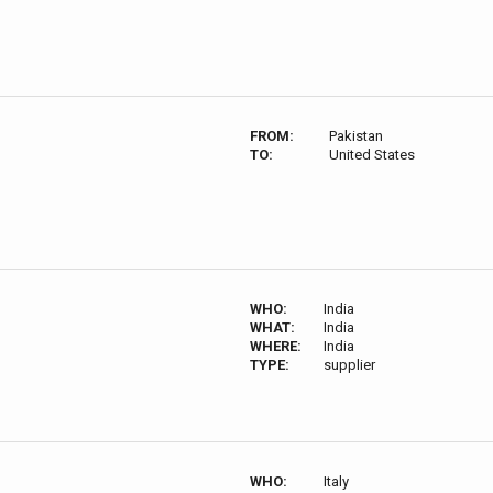
FROM:
Pakistan
TO:
United States
WHO:
India
WHAT:
India
WHERE:
India
TYPE:
supplier
WHO:
Italy