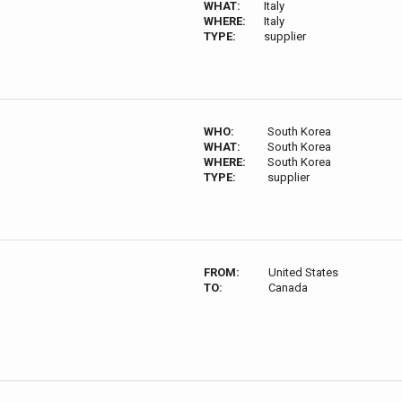
WHAT:
Italy
WHERE:
Italy
TYPE:
supplier
WHO:
South Korea
WHAT:
South Korea
WHERE:
South Korea
TYPE:
supplier
FROM:
United States
TO:
Canada