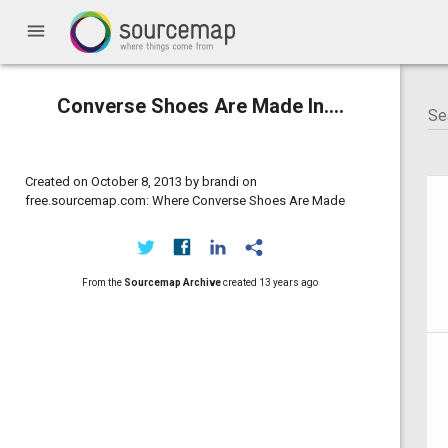
menu
Converse Shoes Are Made In....
Created on October 8, 2013 by brandi on
free.sourcemap.com: Where Converse Shoes Are Made
From the
Sourcemap Archive
created
13 years ago