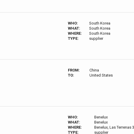
WHO:
South Korea
WHAT:
South Korea
WHERE:
South Korea
TYPE:
supplier
FROM:
China
TO:
United States
WHO:
Benelux
WHAT:
Benelux
WHERE:
Benelux, Las Terrenas 
TYPE:
supplier