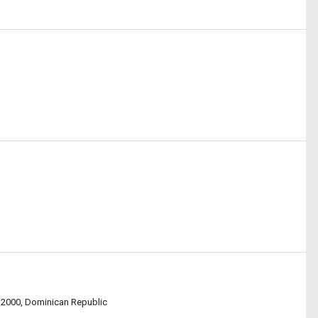
32000, Dominican Republic