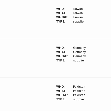
WHO:
Taiwan
WHAT:
Taiwan
WHERE:
Taiwan
TYPE:
supplier
WHO:
Germany
WHAT:
Germany
WHERE:
Germany
TYPE:
supplier
WHO:
Pakistan
WHAT:
Pakistan
WHERE:
Pakistan
TYPE:
supplier