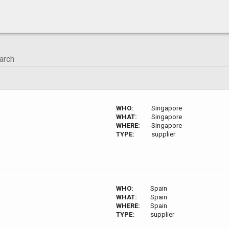
WHO:
Singapore
WHAT:
Singapore
WHERE:
Singapore
TYPE:
supplier
WHO:
Spain
WHAT:
Spain
WHERE:
Spain
TYPE:
supplier