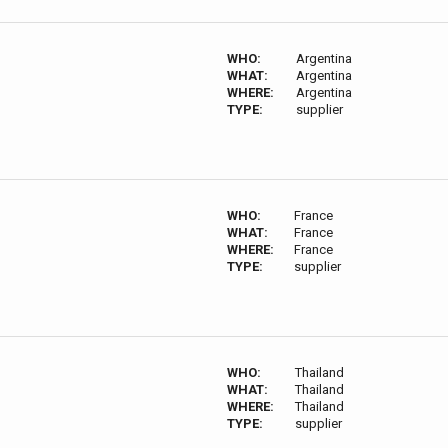
WHO:
Argentina
WHAT:
Argentina
WHERE:
Argentina
TYPE:
supplier
WHO:
France
WHAT:
France
WHERE:
France
TYPE:
supplier
WHO:
Thailand
WHAT:
Thailand
WHERE:
Thailand
TYPE:
supplier