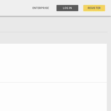
ENTERPRISE
LOG IN
REGISTER