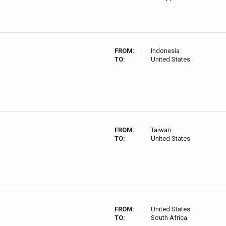
FROM:
Indonesia
TO:
United States
FROM:
Taiwan
TO:
United States
FROM:
United States
TO:
South Africa