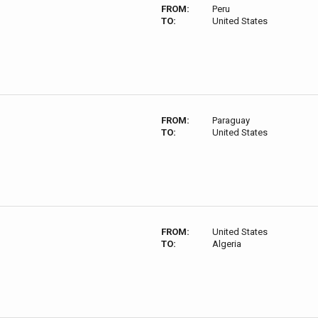
FROM:
Peru
TO:
United States
FROM:
Paraguay
TO:
United States
FROM:
United States
TO:
Algeria