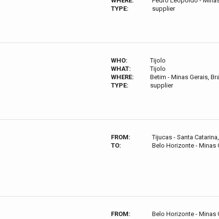
WHERE:
Pedro Leopoldo - Minas 
TYPE:
supplier
WHO:
Tijolo
WHAT:
Tijolo
WHERE:
Betim - Minas Gerais, Bra
TYPE:
supplier
FROM:
Tijucas - Santa Catarina,
TO:
Belo Horizonte - Minas G
FROM:
Belo Horizonte - Minas G