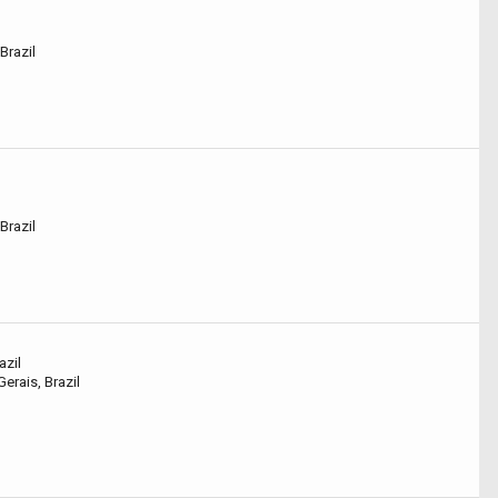
Brazil
Brazil
azil
erais, Brazil