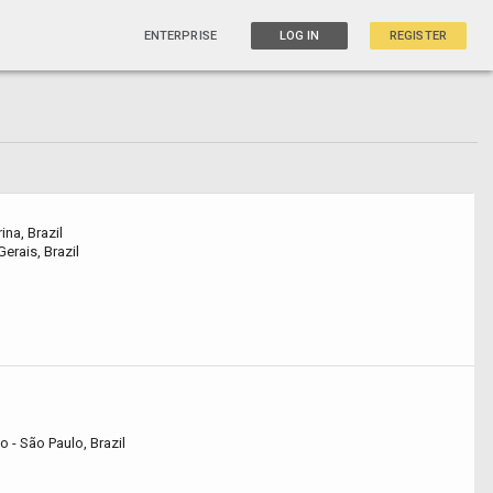
ENTERPRISE
LOG IN
REGISTER
na, Brazil
erais, Brazil
- São Paulo, Brazil