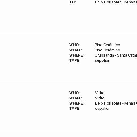
TO:
Belo Horizonte - Minas G
WHO:
Piso Cerâmico
WHAT:
Piso Cerâmico
WHERE:
Urussanga - Santa Catari
TYPE:
supplier
WHO:
Vidro
WHAT:
Vidro
WHERE:
Belo Horizonte - Minas G
TYPE:
supplier