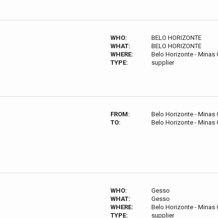
WHO:
BELO HORIZONTE
WHAT:
BELO HORIZONTE
WHERE:
Belo Horizonte - Minas G
TYPE:
supplier
FROM:
Belo Horizonte - Minas G
TO:
Belo Horizonte - Minas G
WHO:
Gesso
WHAT:
Gesso
WHERE:
Belo Horizonte - Minas G
TYPE:
supplier