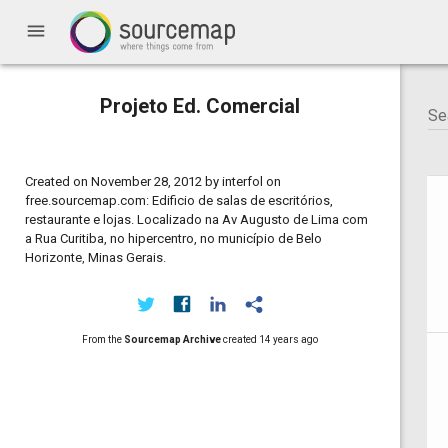
menu
Projeto Ed. Comercial
Created on November 28, 2012 by interfol on
free.sourcemap.com: Edificio de salas de escritórios,
restaurante e lojas. Localizado na Av Augusto de Lima com
a Rua Curitiba, no hipercentro, no município de Belo
Horizonte, Minas Gerais.
From the
Sourcemap Archive
created
14 years ago