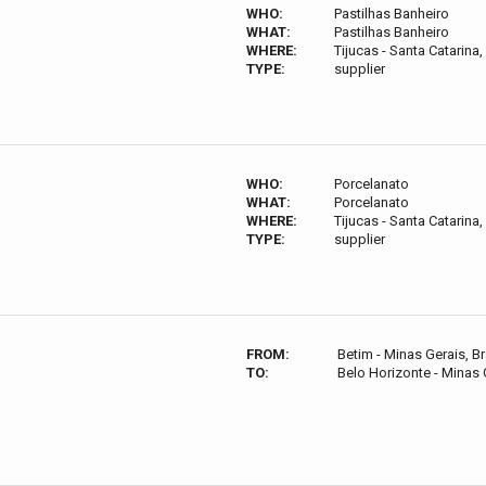
WHO:
Pastilhas Banheiro
WHAT:
Pastilhas Banheiro
WHERE:
Tijucas - Santa Catarina, 
TYPE:
supplier
WHO:
Porcelanato
WHAT:
Porcelanato
WHERE:
Tijucas - Santa Catarina, 
TYPE:
supplier
FROM:
Betim - Minas Gerais, Br
TO:
Belo Horizonte - Minas G