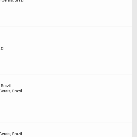
Gerais, Brazil
zil
 Brazil
erais, Brazil
erais, Brazil