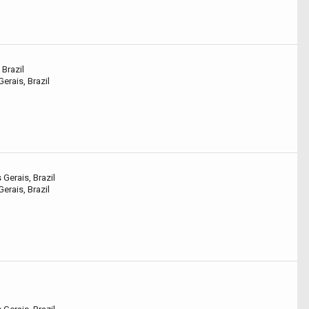
 Brazil
erais, Brazil
Gerais, Brazil
erais, Brazil