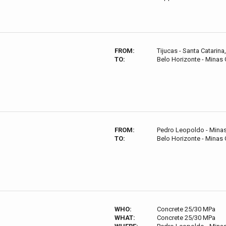
FROM:
Tijucas - Santa Catarina,
TO:
Belo Horizonte - Minas G
FROM:
Pedro Leopoldo - Minas 
TO:
Belo Horizonte - Minas G
WHO:
Concrete 25/30 MPa
WHAT:
Concrete 25/30 MPa