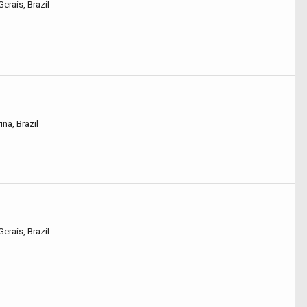
erais, Brazil
na, Brazil
erais, Brazil