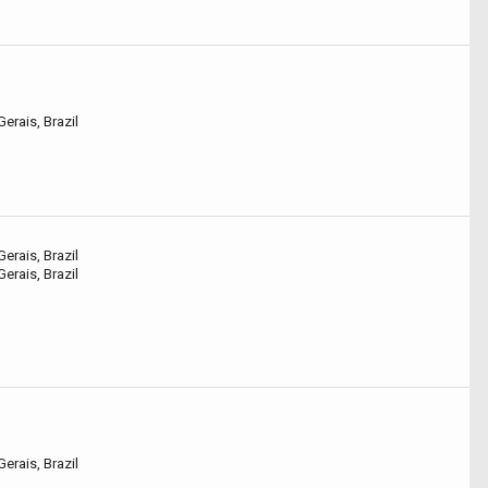
erais, Brazil
erais, Brazil
erais, Brazil
erais, Brazil