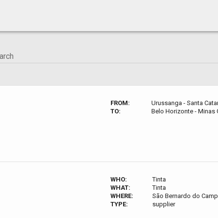
FROM:
Urussanga - Santa Catari
TO:
Belo Horizonte - Minas G
WHO:
Tinta
WHAT:
Tinta
WHERE:
São Bernardo do Campo 
TYPE:
supplier