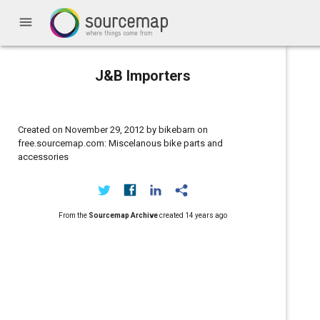
menu
J&B Importers
Created on November 29, 2012 by bikebarn on
free.sourcemap.com: Miscelanous bike parts and
accessories
From the
Sourcemap Archive
created
14 years ago