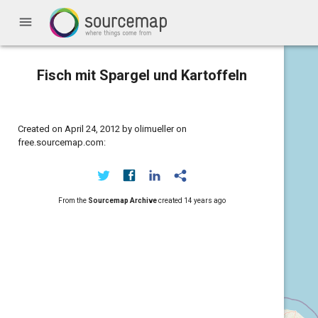
menu
Fisch mit Spargel und Kartoffeln
Created on April 24, 2012 by olimueller on
free.sourcemap.com:
From the
Sourcemap Archive
created
14 years ago