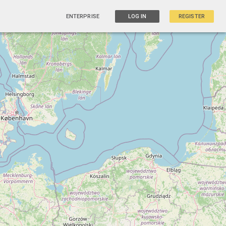
ENTERPRISE
LOG IN
REGISTER