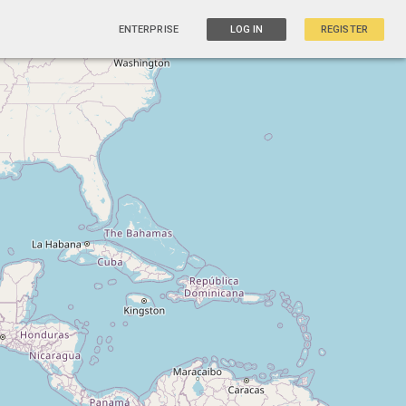
ENTERPRISE
LOG IN
REGISTER