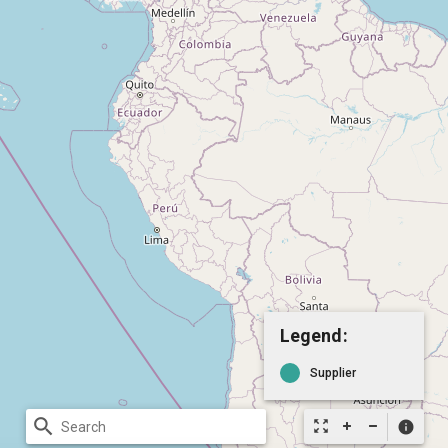
Legend:
Supplier
search
zoom_out_map
info