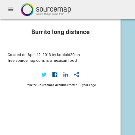
menu
Burrito long distance
Created on April 12, 2013 by koolaid20 on
free.sourcemap.com: is a mexican food
From the
Sourcemap Archive
created
13 years ago