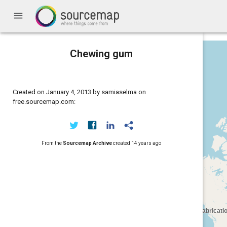
menu
Chewing gum
Created on January 4, 2013 by samiaselma on
free.sourcemap.com:
From the
Sourcemap Archive
created
14 years ago