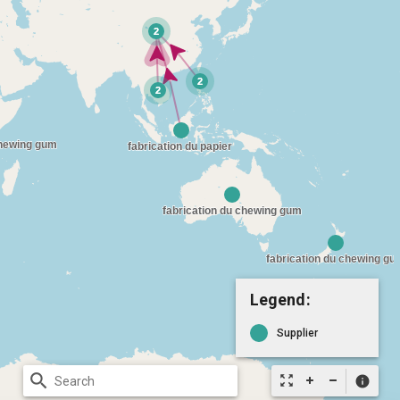
Legend:
Supplier
search
zoom_out_map
info