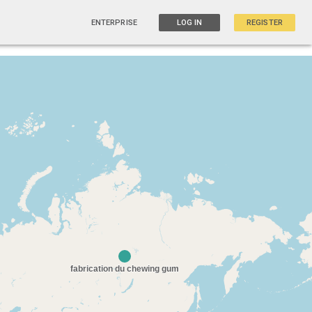
ENTERPRISE
LOG IN
REGISTER