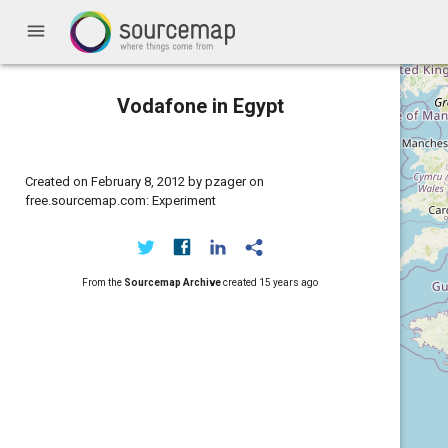
menu
Vodafone in Egypt
Created on February 8, 2012 by pzager on
free.sourcemap.com: Experiment
From the
Sourcemap Archive
created
15 years ago