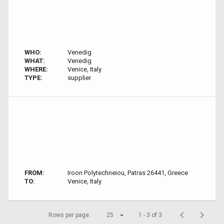
WHO:
Venedig
WHAT:
Venedig
WHERE:
Venice, Italy
TYPE:
supplier
FROM:
Iroon Polytechneiou, Patras 26441, Greece
TO:
Venice, Italy
Rows per page:
25
1 - 3 of 3