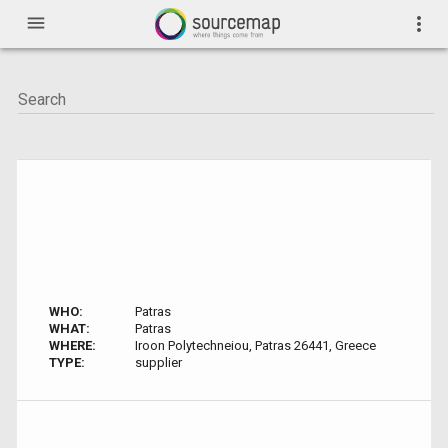
menu
more_vert
WHO:
Patras
WHAT:
Patras
WHERE:
Iroon Polytechneiou, Patras 26441, Greece
TYPE:
supplier