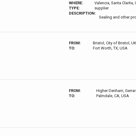
WHERE:
Valencia, Santa Clarita
TYPE:
supplier
DESCRIPTION:
Sealing and other pr
FROM:
Bristol, City of Bristol, U
TO:
Fort Worth, TX, USA
FROM:
Higher Denham, Gerrar
TO:
Palmdale, CA, USA