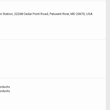
Air Station, 22268 Cedar Point Road, Patuxent River, MD 20670, USA
roducts
roducts