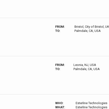
FROM:
Bristol, City of Bristol, U
TO:
Palmdale, CA, USA
FROM:
Leonia, NJ, USA
TO:
Palmdale, CA, USA
WHO:
Esterline Technologies
WHAT:
Esterline Technologies