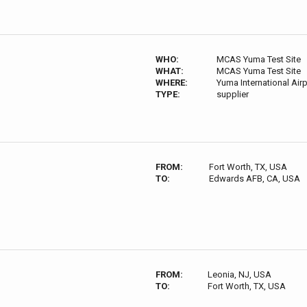
WHO:
MCAS Yuma Test Site
WHAT:
MCAS Yuma Test Site
WHERE:
Yuma International Ai
TYPE:
supplier
FROM:
Fort Worth, TX, USA
TO:
Edwards AFB, CA, USA
FROM:
Leonia, NJ, USA
TO:
Fort Worth, TX, USA