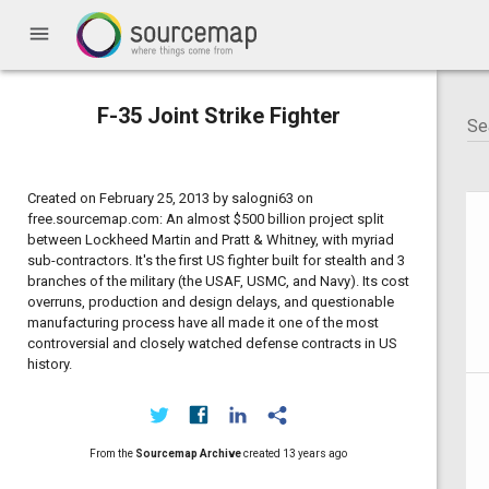
menu
F-35 Joint Strike Fighter
Created on February 25, 2013 by salogni63 on
free.sourcemap.com: An almost $500 billion project split
between Lockheed Martin and Pratt & Whitney, with myriad
sub-contractors. It's the first US fighter built for stealth and 3
branches of the military (the USAF, USMC, and Navy). Its cost
overruns, production and design delays, and questionable
manufacturing process have all made it one of the most
controversial and closely watched defense contracts in US
history.
From the
Sourcemap Archive
created
13 years ago