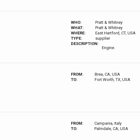
WHO:
Pratt & Whitney
WHAT:
Pratt & Whitney
WHERE:
East Hartford, CT, USA
TYPE:
supplier
DESCRIPTION:
Engine.
FROM:
Brea, CA, USA
TO:
Fort Worth, TX, USA
FROM:
Campania, Italy
TO:
Palmdale, CA, USA