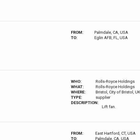
FROM:
Palmdale, CA, USA
TO:
Eglin AFB, FL, USA
WHO:
Rolls-Royce Holdings
WHAT:
Rolls-Royce Holdings
WHERE:
Bristol, City of Bristol, U
TYPE:
supplier
DESCRIPTION:
Lift fan.
FROM:
East Hartford, CT, USA
TO:
Palmdale, CA, USA