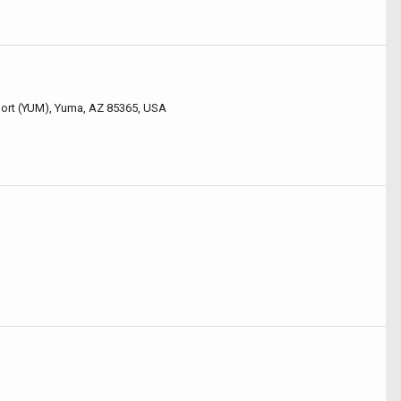
rport (YUM), Yuma, AZ 85365, USA