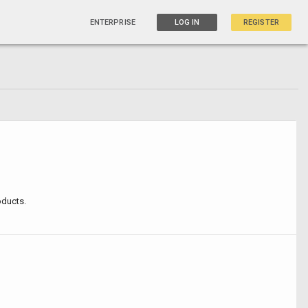
ENTERPRISE
LOG IN
REGISTER
oducts.