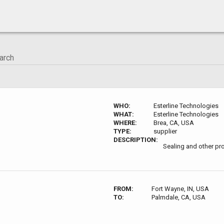
WHO:
Esterline Technologies
WHAT:
Esterline Technologies
WHERE:
Brea, CA, USA
TYPE:
supplier
DESCRIPTION:
Sealing and other pr
FROM:
Fort Wayne, IN, USA
TO:
Palmdale, CA, USA