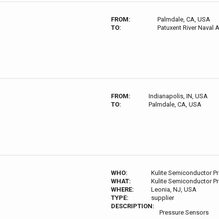
FROM:
Palmdale, CA, USA
TO:
Patuxent River Naval 
FROM:
Indianapolis, IN, USA
TO:
Palmdale, CA, USA
WHO:
Kulite Semiconductor P
WHAT:
Kulite Semiconductor P
WHERE:
Leonia, NJ, USA
TYPE:
supplier
DESCRIPTION:
Pressure Sensors