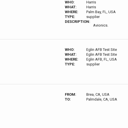
WHO:
Harris
WHAT:
Harris
WHERE:
Palm Bay, FL, USA
TYPE:
supplier
DESCRIPTION:
Avionics.
WHO:
Eglin AFB Test Site
WHAT:
Eglin AFB Test Site
WHERE:
Eglin AFB, FL, USA
TYPE:
supplier
FROM:
Brea, CA, USA
TO:
Palmdale, CA, USA