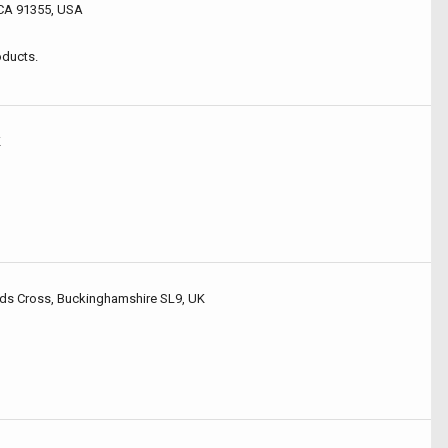
, CA 91355, USA
oducts.
K
ds Cross, Buckinghamshire SL9, UK