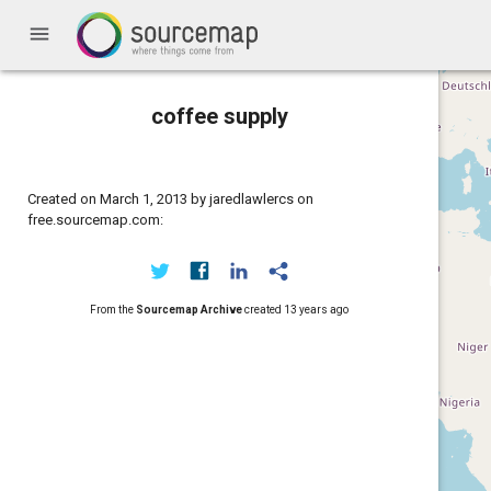
menu
coffee supply
Created on March 1, 2013 by jaredlawlercs on
free.sourcemap.com:
From the
Sourcemap Archive
created
13 years ago