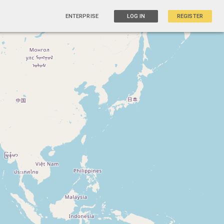
ENTERPRISE
LOG IN
REGISTER