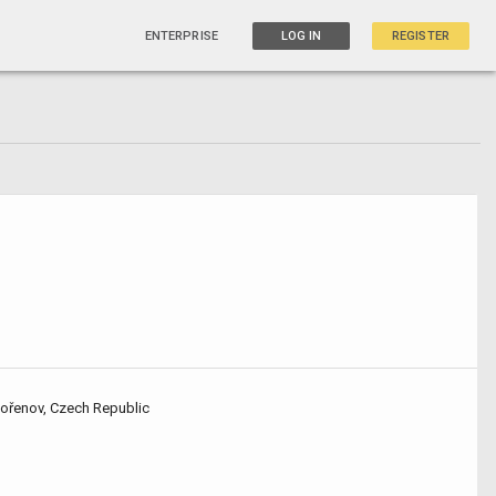
ENTERPRISE
LOG IN
REGISTER
Kořenov, Czech Republic