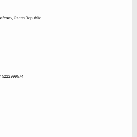
Kořenov, Czech Republic
.15222999674