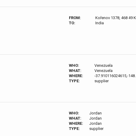
FROM:
Kořenov 1378, 468 49 
TO:
India
WHO:
Venezuela
WHAT:
Venezuela
WHERE:
-37.910116024615,-148
TYPE:
supplier
WHO:
Jordan
WHAT:
Jordan
WHERE:
Jordan
TYPE:
supplier