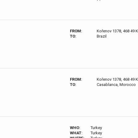
FROM:
Kořenov 1378, 468 49 
TO:
Brazil
FROM:
Kořenov 1378, 468 49 
TO:
Casablanca, Morocco
WHO:
Turkey
WHAT:
Turkey