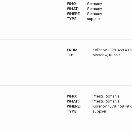
WHO:
Germany
WHAT:
Germany
WHERE:
Germany
TYPE:
supplier
FROM:
Kořenov 1378, 468 49 
TO:
Moscow, Russia
WHO:
Pitesti, Romania
WHAT:
Pitesti, Romania
WHERE:
Kořenov 1378, 468 49 
TYPE:
supplier