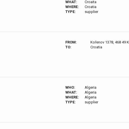
WHAT:
Croaita
WHERE:
Croatia
TYPE:
supplier
FROM:
Kořenov 1378, 468 49 
TO:
Croatia
WHO:
Algeria
WHAT:
Algeria
WHERE:
Algeria
TYPE:
supplier