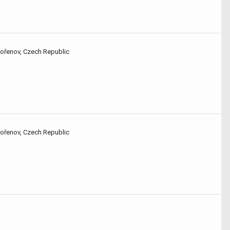
Kořenov, Czech Republic
Kořenov, Czech Republic