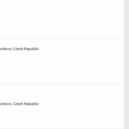
Kořenov, Czech Republic
Kořenov, Czech Republic