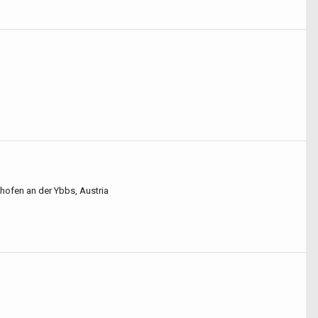
hofen an der Ybbs, Austria