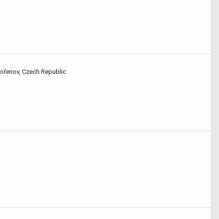
Kořenov, Czech Republic