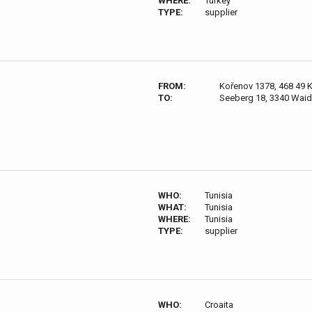
WHERE:
Turkey
TYPE:
supplier
FROM:
Kořenov 1378, 468 49 
TO:
Seeberg 18, 3340 Waid
WHO:
Tunisia
WHAT:
Tunisia
WHERE:
Tunisia
TYPE:
supplier
WHO:
Croaita