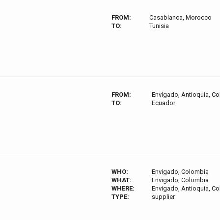
FROM:
Casablanca, Morocco
TO:
Tunisia
FROM:
Envigado, Antioquia, C
TO:
Ecuador
WHO:
Envigado, Colombia
WHAT:
Envigado, Colombia
WHERE:
Envigado, Antioquia, C
TYPE:
supplier