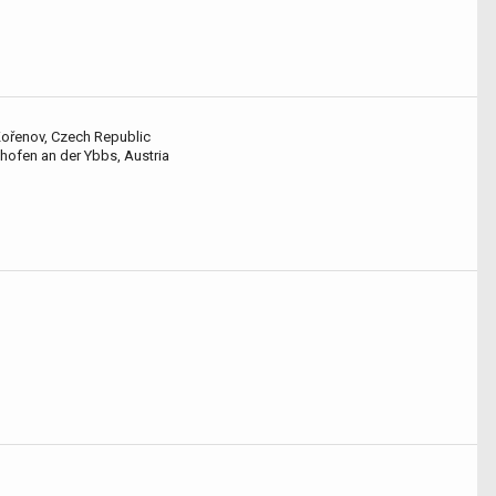
Kořenov, Czech Republic
hofen an der Ybbs, Austria