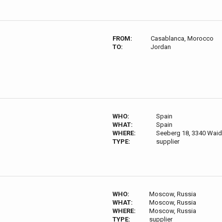
FROM:
Casablanca, Morocco
TO:
Jordan
WHO:
Spain
WHAT:
Spain
WHERE:
Seeberg 18, 3340 Waid
TYPE:
supplier
WHO:
Moscow, Russia
WHAT:
Moscow, Russia
WHERE:
Moscow, Russia
TYPE:
supplier