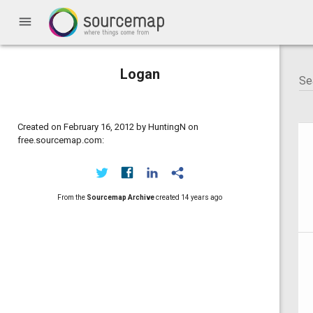
menu
Logan
Created on February 16, 2012 by HuntingN on
free.sourcemap.com:
From the
Sourcemap Archive
created
14 years ago