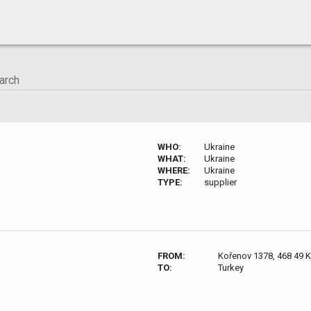
WHO:
Ukraine
WHAT:
Ukraine
WHERE:
Ukraine
TYPE:
supplier
FROM:
Kořenov 1378, 468 49 
TO:
Turkey