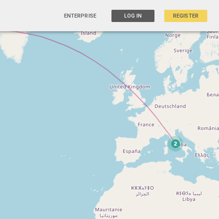
ENTERPRISE
LOG IN
REGISTER