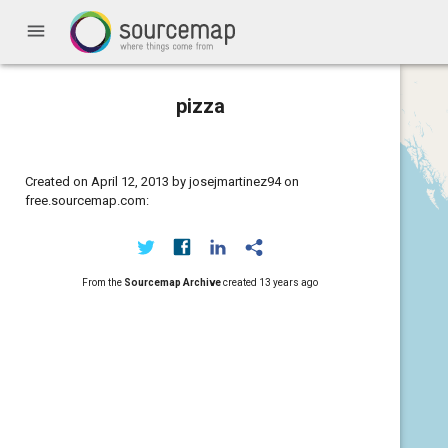
menu
pizza
Created on April 12, 2013 by josejmartinez94 on
free.sourcemap.com:
From the
Sourcemap Archive
created
13 years ago