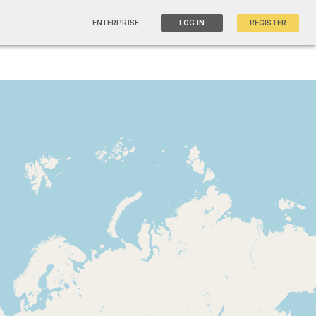
ENTERPRISE
LOG IN
REGISTER