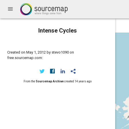
menu
Intense Cycles
Created on May 1, 2012 by stevo1090 on
free.sourcemap.com:
From the
Sourcemap Archive
created
14 years ago