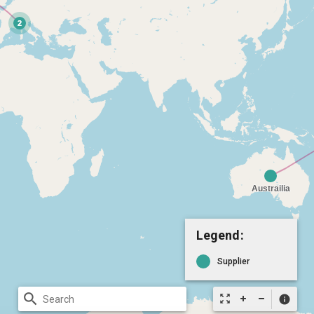
Legend:
Supplier
search
zoom_out_map
info