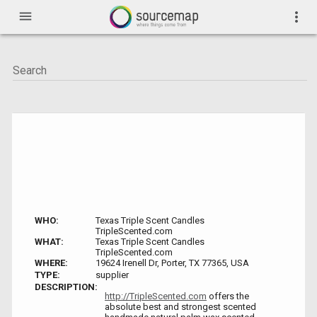
menu
more_vert
WHO:
Texas Triple Scent Candles
TripleScented.com
WHAT:
Texas Triple Scent Candles
TripleScented.com
WHERE:
19624 Irenell Dr, Porter, TX 77365, USA
TYPE:
supplier
DESCRIPTION:
http://TripleScented.com
offers the
absolute best and strongest scented