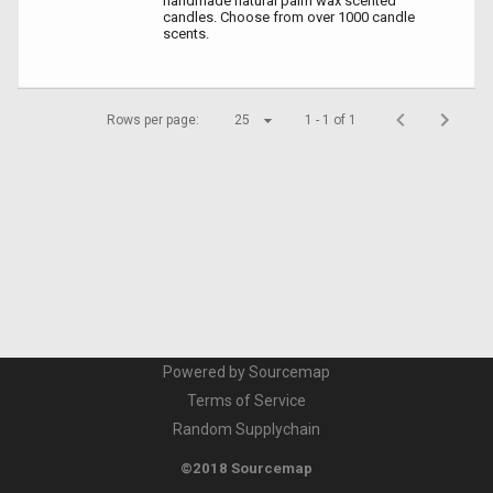
handmade natural palm wax scented
candles. Choose from over 1000 candle
scents.
Rows per page:
25
1 - 1 of 1
Powered by Sourcemap
Terms of Service
Random Supplychain
©2018 Sourcemap