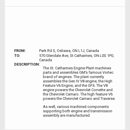
FROM:
Park Rd S, Oshawa, ON L1J, Canada
TO:
570 Glendale Ave, St Catharines, ON L0S 1P0,
Canada
DESCRIPTION:
The St. Catharines Engine Plant machines
parts and assembles GM's famous Vortec
brand of engines. The plant currently
assembles the Gen IV V8 engine, the High
Feature V6 Engine, and the GF6. The V8
engine powers the Chevrolet Corvette and
the Chevrolet Camaro. The high feature V6
powers the Chevrolet Camaro and Traverse.
As well, various machined components
supporting both engine and transmission
assembly are manufactured.