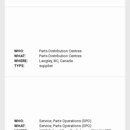
WHO:
Parts Distribution Centres
WHAT:
Parts Distribution Centres
WHERE:
Langley, BC, Canada
TYPE:
supplier
WHO:
Service, Parts Operations (SPO)
WHAT:
Service, Parts Operations (SPO)