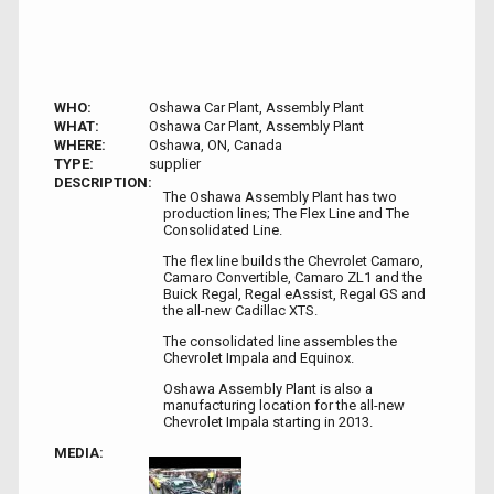
WHO:
Oshawa Car Plant, Assembly Plant
WHAT:
Oshawa Car Plant, Assembly Plant
WHERE:
Oshawa, ON, Canada
TYPE:
supplier
DESCRIPTION:
The Oshawa Assembly Plant has two
production lines; The Flex Line and The
Consolidated Line.
The flex line builds the Chevrolet Camaro,
Camaro Convertible, Camaro ZL1 and the
Buick Regal, Regal eAssist, Regal GS and
the all-new Cadillac XTS.
The consolidated line assembles the
Chevrolet Impala and Equinox.
Oshawa Assembly Plant is also a
manufacturing location for the all-new
Chevrolet Impala starting in 2013.
MEDIA: