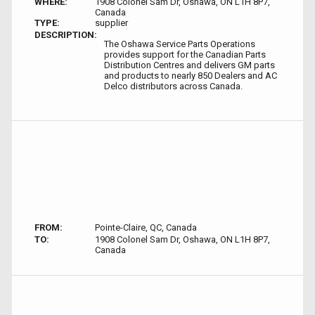
WHERE:
1908 Colonel Sam Dr, Oshawa, ON L1H 8P7,
Canada
TYPE:
supplier
DESCRIPTION:
The Oshawa Service Parts Operations
provides support for the Canadian Parts
Distribution Centres and delivers GM parts
and products to nearly 850 Dealers and AC
Delco distributors across Canada.
FROM:
Pointe-Claire, QC, Canada
TO:
1908 Colonel Sam Dr, Oshawa, ON L1H 8P7,
Canada