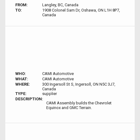
FROM:
Langley, BC, Canada
TO:
1908 Colonel Sam Dr, Oshawa, ON L1H 8P7,
Canada
WHO:
CAMI Automotive
WHAT:
CAMI Automotive
WHERE:
300 Ingersoll St S, Ingersoll, ON N5C 3J7,
Canada
TYPE:
supplier
DESCRIPTION:
CAMI Assembly builds the Chevrolet
Equinox and GMC Terrain.