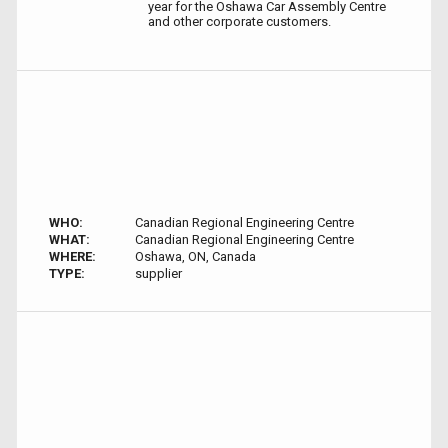
year for the Oshawa Car Assembly Centre
and other corporate customers.
WHO:
Canadian Regional Engineering Centre
WHAT:
Canadian Regional Engineering Centre
WHERE:
Oshawa, ON, Canada
TYPE:
supplier