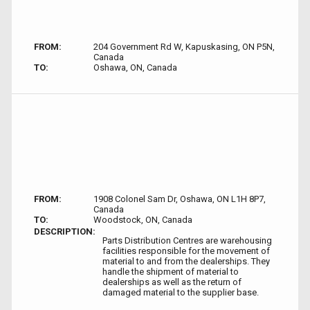
FROM:
204 Government Rd W, Kapuskasing, ON P5N,
Canada
TO:
Oshawa, ON, Canada
FROM:
1908 Colonel Sam Dr, Oshawa, ON L1H 8P7,
Canada
TO:
Woodstock, ON, Canada
DESCRIPTION:
Parts Distribution Centres are warehousing
facilities responsible for the movement of
material to and from the dealerships. They
handle the shipment of material to
dealerships as well as the return of
damaged material to the supplier base.