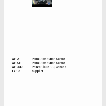
WHO:
Parts Distribution Centre
WHAT:
Parts Distribution Centre
WHERE:
Pointe-Claire, QC, Canada
TYPE:
supplier