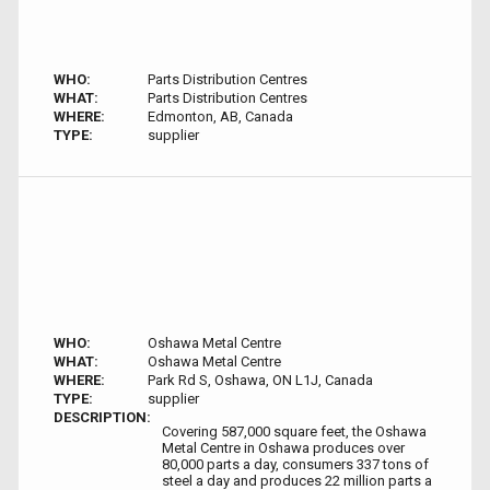
WHO:
Parts Distribution Centres
WHAT:
Parts Distribution Centres
WHERE:
Edmonton, AB, Canada
TYPE:
supplier
WHO:
Oshawa Metal Centre
WHAT:
Oshawa Metal Centre
WHERE:
Park Rd S, Oshawa, ON L1J, Canada
TYPE:
supplier
DESCRIPTION:
Covering 587,000 square feet, the Oshawa
Metal Centre in Oshawa produces over
80,000 parts a day, consumers 337 tons of
steel a day and produces 22 million parts a