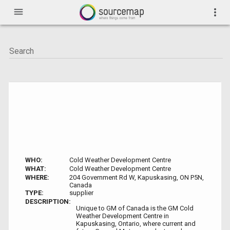
menu
more_vert
WHO:
Cold Weather Development Centre
WHAT:
Cold Weather Development Centre
WHERE:
204 Government Rd W, Kapuskasing, ON P5N,
Canada
TYPE:
supplier
DESCRIPTION:
Unique to GM of Canada is the GM Cold
Weather Development Centre in
Kapuskasing, Ontario, where current and