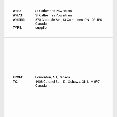
WHO:
St.Catherines Powertrain
WHAT:
St.Catherines Powertrain
WHERE:
570 Glendale Ave, St Catharines, ON L0S 1P0,
Canada
TYPE:
supplier
FROM:
Edmonton, AB, Canada
TO:
1908 Colonel Sam Dr, Oshawa, ON L1H 8P7,
Canada