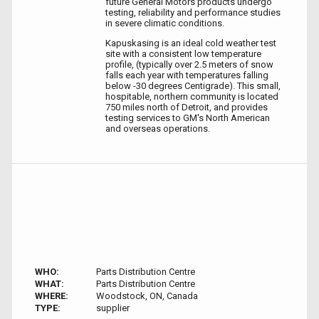
future General Motors products undergo
testing, reliability and performance studies
in severe climatic conditions.
Kapuskasing is an ideal cold weather test
site with a consistent low temperature
profile, (typically over 2.5 meters of snow
falls each year with temperatures falling
below -30 degrees Centigrade). This small,
hospitable, northern community is located
750 miles north of Detroit, and provides
testing services to GM's North American
and overseas operations.
WHO:
Parts Distribution Centre
WHAT:
Parts Distribution Centre
WHERE:
Woodstock, ON, Canada
TYPE:
supplier