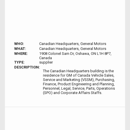
WHO:
Canadian Headquarters, General Motors
WHAT:
Canadian Headquarters, General Motors
WHERE:
1908 Colonel Sam Dr, Oshawa, ON L1H 8P7,
Canada
TYPE:
supplier
DESCRIPTION:
The Canadian Headquarters building is the
residence for GM of Canada Vehicle Sales,
Service and Marketing (VSSM), Purchasing,
Finance, Product Engineering and Planning,
Personnel, Legal, Service, Parts, Operations
(SPO) and Corporate Affairs Staffs.