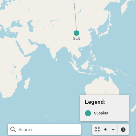
Legend:
Supplier
search
zoom_out_map
info