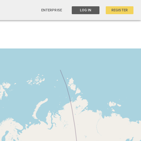
ENTERPRISE
LOG IN
REGISTER