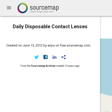
menu
Daily Disposable Contact Lenses
Created on June 15, 2012 by aripa on free.sourcemap.com:
From the
Sourcemap Archive
created
14 years ago