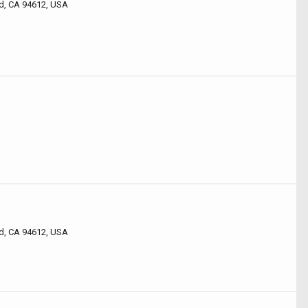
d, CA 94612, USA
d, CA 94612, USA