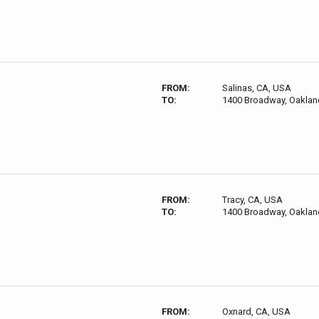
FROM:
Salinas, CA, USA
TO:
1400 Broadway, Oaklan
FROM:
Tracy, CA, USA
TO:
1400 Broadway, Oaklan
FROM:
Oxnard, CA, USA