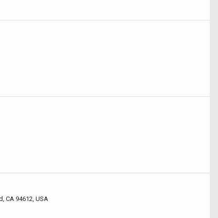
d, CA 94612, USA