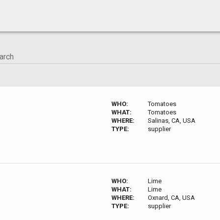
WHO:
Tomatoes
WHAT:
Tomatoes
WHERE:
Salinas, CA, USA
TYPE:
supplier
WHO:
Lime
WHAT:
Lime
WHERE:
Oxnard, CA, USA
TYPE:
supplier