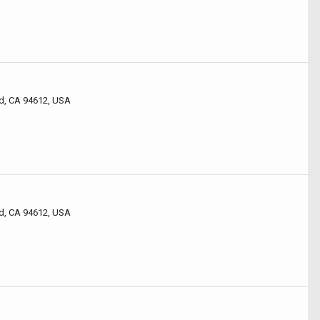
d, CA 94612, USA
d, CA 94612, USA