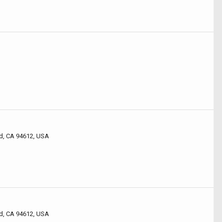
d, CA 94612, USA
d, CA 94612, USA