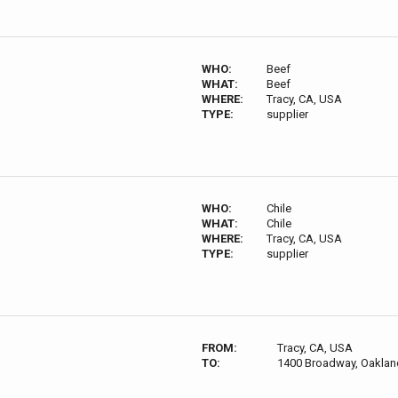
WHO:
Beef
WHAT:
Beef
WHERE:
Tracy, CA, USA
TYPE:
supplier
WHO:
Chile
WHAT:
Chile
WHERE:
Tracy, CA, USA
TYPE:
supplier
FROM:
Tracy, CA, USA
TO:
1400 Broadway, Oaklan