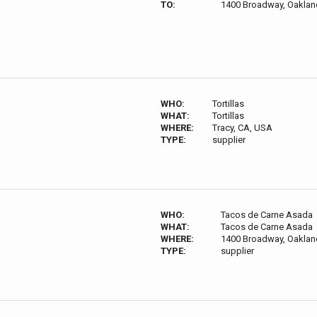
TO:
1400 Broadway, Oaklan
WHO:
Tortillas
WHAT:
Tortillas
WHERE:
Tracy, CA, USA
TYPE:
supplier
WHO:
Tacos de Carne Asada
WHAT:
Tacos de Carne Asada
WHERE:
1400 Broadway, Oaklan
TYPE:
supplier