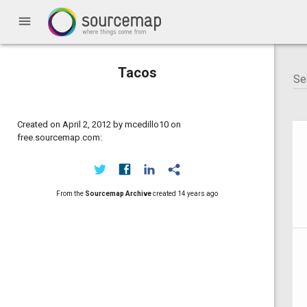
menu
Tacos
Created on April 2, 2012 by mcedillo10 on
free.sourcemap.com:
From the
Sourcemap Archive
created
14 years ago