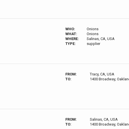
WHO:
Onions
WHAT:
Onions
WHERE:
Salinas, CA, USA
TYPE:
supplier
FROM:
Tracy, CA, USA
TO:
1400 Broadway, Oaklan
FROM:
Salinas, CA, USA
TO:
1400 Broadway, Oaklan