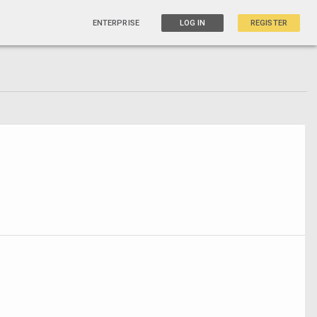
ENTERPRISE
LOG IN
REGISTER