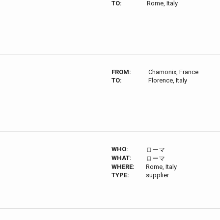
TO:
Rome, Italy
FROM:
Chamonix, France
TO:
Florence, Italy
WHO:
ローマ
WHAT:
ローマ
WHERE:
Rome, Italy
TYPE:
supplier