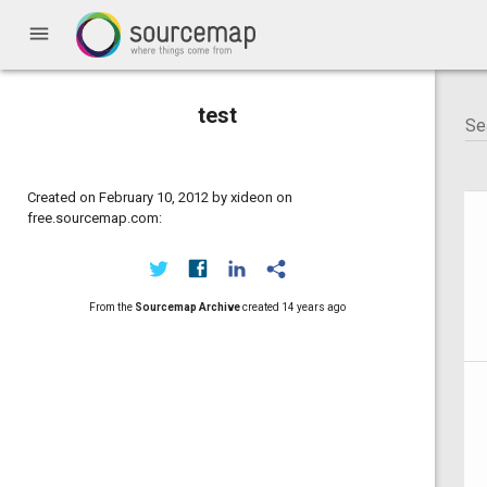
menu
test
Created on February 10, 2012 by xideon on
free.sourcemap.com:
From the
Sourcemap Archive
created
14 years ago