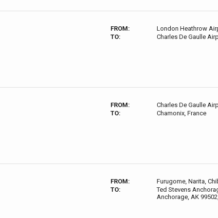
FROM:
London Heathrow Airp
TO:
Charles De Gaulle Air
FROM:
Charles De Gaulle Air
TO:
Chamonix, France
FROM:
Furugome, Narita, Chi
TO:
Ted Stevens Anchorage
Anchorage, AK 99502