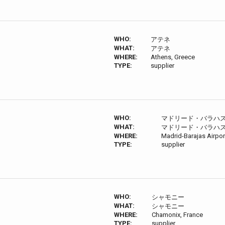
WHO:
アテネ
WHAT:
アテネ
WHERE:
Athens, Greece
TYPE:
supplier
WHO:
マドリード・バラハ
WHAT:
マドリード・バラハ
WHERE:
Madrid-Barajas Airp
TYPE:
supplier
WHO:
シャモニー
WHAT:
シャモニー
WHERE:
Chamonix, France
TYPE:
supplier