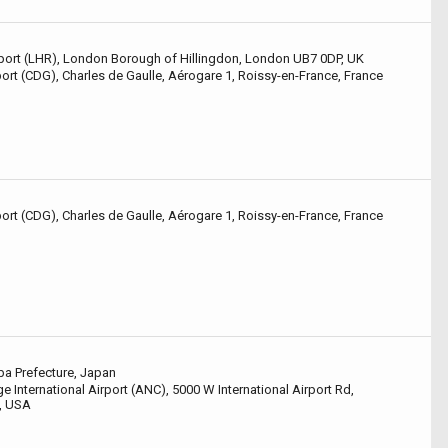
ort (LHR), London Borough of Hillingdon, London UB7 0DP, UK
port (CDG), Charles de Gaulle, Aérogare 1, Roissy-en-France, France
port (CDG), Charles de Gaulle, Aérogare 1, Roissy-en-France, France
ba Prefecture, Japan
 International Airport (ANC), 5000 W International Airport Rd,
, USA