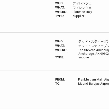
WHO:
フィレンツェ
WHAT:
フィレンツェ
WHERE:
Florence, Italy
TYPE:
supplier
WHO:
テッド・スティーブ
WHAT:
テッド・スティーブ
WHERE:
Ted Stevens Anchorage
Anchorage, AK 99502
TYPE:
supplier
FROM:
Frankfurt am Main Air
TO:
Madrid-Barajas Airp