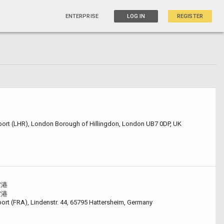
ENTERPRISE
LOG IN
REGISTER
ort (LHR), London Borough of Hillingdon, London UB7 0DP, UK
空港
空港
port (FRA), Lindenstr. 44, 65795 Hattersheim, Germany