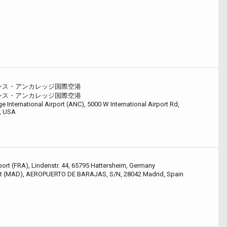
ンス・アンカレッジ国際空港
ンス・アンカレッジ国際空港
 International Airport (ANC), 5000 W International Airport Rd,
, USA
port (FRA), Lindenstr. 44, 65795 Hattersheim, Germany
ort (MAD), AEROPUERTO DE BARAJAS, S/N, 28042 Madrid, Spain