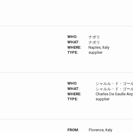
WHO:
ナポリ
WHAT:
ナポリ
WHERE:
Naples, Italy
TYPE:
supplier
WHO:
シャルル・ド・ゴー
WHAT:
シャルル・ド・ゴー
WHERE:
Charles De Gaulle Air
TYPE:
supplier
FROM:
Florence, Italy