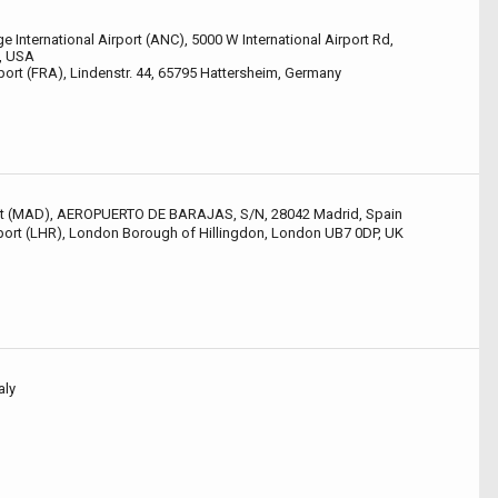
 International Airport (ANC), 5000 W International Airport Rd,
, USA
port (FRA), Lindenstr. 44, 65795 Hattersheim, Germany
ort (MAD), AEROPUERTO DE BARAJAS, S/N, 28042 Madrid, Spain
ort (LHR), London Borough of Hillingdon, London UB7 0DP, UK
aly