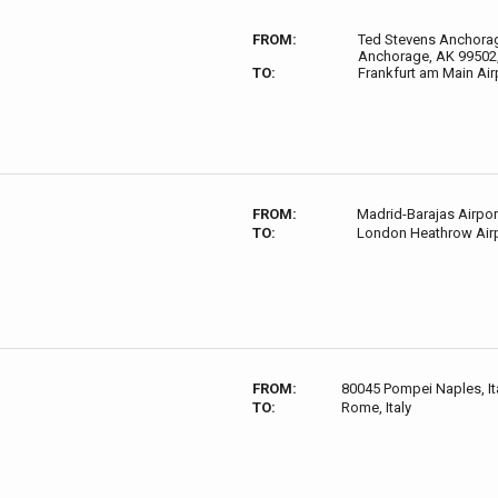
FROM:
Ted Stevens Anchorage
Anchorage, AK 99502
TO:
Frankfurt am Main Air
FROM:
Madrid-Barajas Airp
TO:
London Heathrow Airp
FROM:
80045 Pompei Naples, It
TO:
Rome, Italy