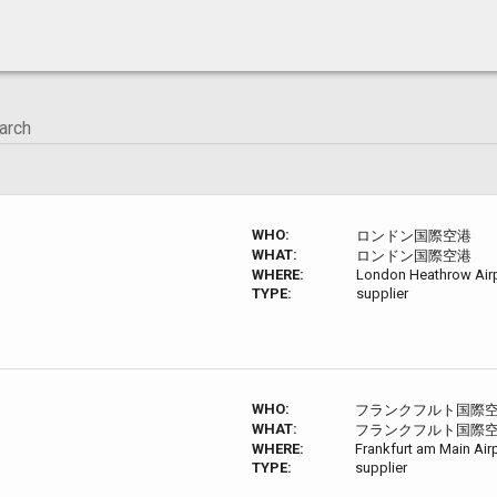
WHO:
ロンドン国際空港
WHAT:
ロンドン国際空港
WHERE:
London Heathrow Airp
TYPE:
supplier
WHO:
フランクフルト国際
WHAT:
フランクフルト国際
WHERE:
Frankfurt am Main Air
TYPE:
supplier