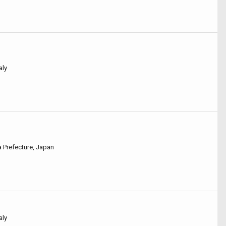
aly
a Prefecture, Japan
aly