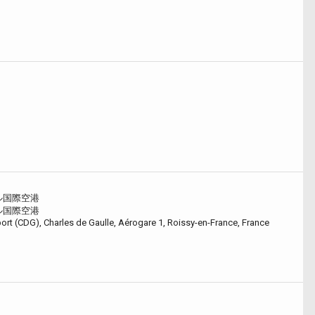
ル国際空港
ル国際空港
port (CDG), Charles de Gaulle, Aérogare 1, Roissy-en-France, France