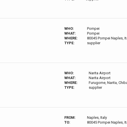
WHO:
Pompei
WHAT:
Pompei
WHERE:
80045 Pompei Naples, It
TYPE:
supplier
WHO:
Narita Airport
WHAT:
Narita Airport
WHERE:
Furugome, Narita, Chib
TYPE:
supplier
FROM:
Naples, Italy
TO:
80045 Pompei Naples, It