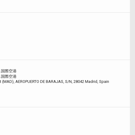
ス国際空港
ス国際空港
ort (MAD), AEROPUERTO DE BARAJAS, S/N, 28042 Madrid, Spain