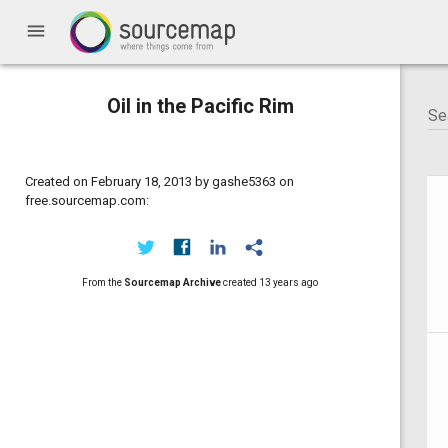
menu
Oil in the Pacific Rim
Created on February 18, 2013 by gashe5363 on
free.sourcemap.com:
From the
Sourcemap Archive
created
13 years ago