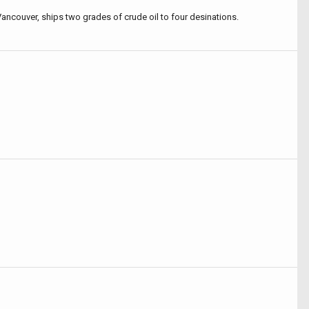
Vancouver, ships two grades of crude oil to four desinations.