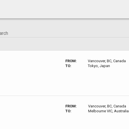
FROM:
Vancouver, BC, Canada
TO:
Tokyo, Japan
FROM:
Vancouver, BC, Canada
TO:
Melbourne VIC, Australia