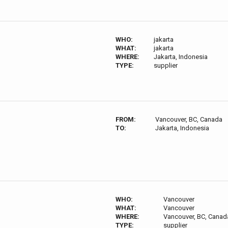
WHO:
jakarta
WHAT:
jakarta
WHERE:
Jakarta, Indonesia
TYPE:
supplier
FROM:
Vancouver, BC, Canada
TO:
Jakarta, Indonesia
WHO:
Vancouver
WHAT:
Vancouver
WHERE:
Vancouver, BC, Canad
TYPE:
supplier