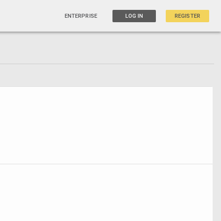
ENTERPRISE
LOG IN
REGISTER