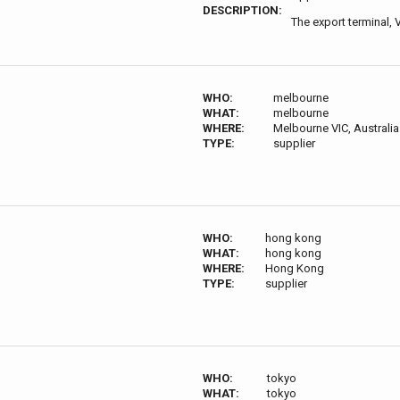
DESCRIPTION:
The export terminal, 
WHO:
melbourne
WHAT:
melbourne
WHERE:
Melbourne VIC, Australia
TYPE:
supplier
WHO:
hong kong
WHAT:
hong kong
WHERE:
Hong Kong
TYPE:
supplier
WHO:
tokyo
WHAT:
tokyo