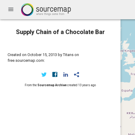
menu
Supply Chain of a Chocolate Bar
Created on October 15, 2013 by Titans on
free.sourcemap.com:
From the
Sourcemap Archive
created
13 years ago