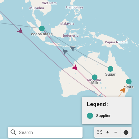
Legend:
Supplier
search
zoom_out_map
info