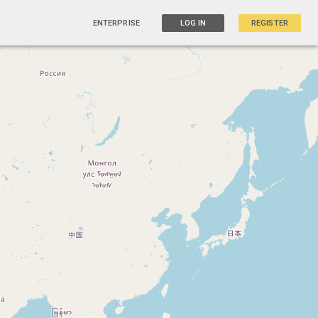
ENTERPRISE
LOG IN
REGISTER