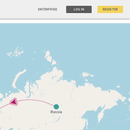
ENTERPRISE
LOG IN
REGISTER