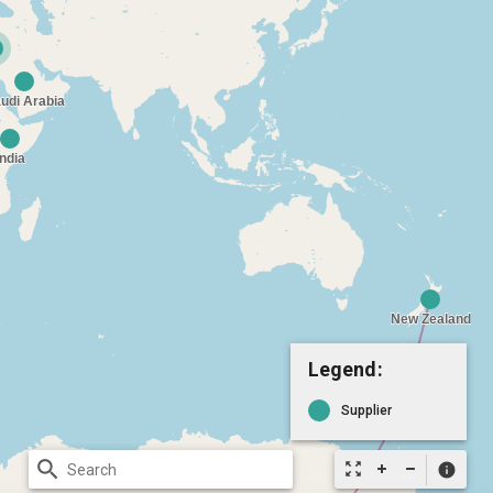
Legend:
Supplier
search
zoom_out_map
info