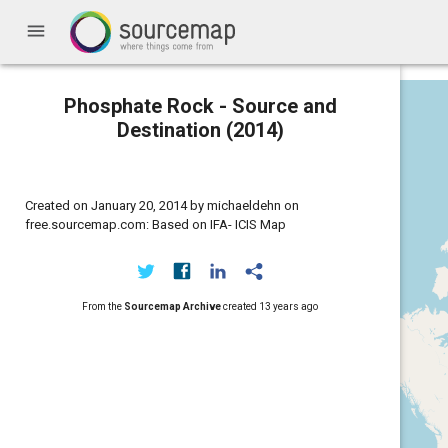
menu
Phosphate Rock - Source and
Destination (2014)
Created on January 20, 2014 by michaeldehn on
free.sourcemap.com: Based on IFA- ICIS Map
From the
Sourcemap Archive
created
13 years ago