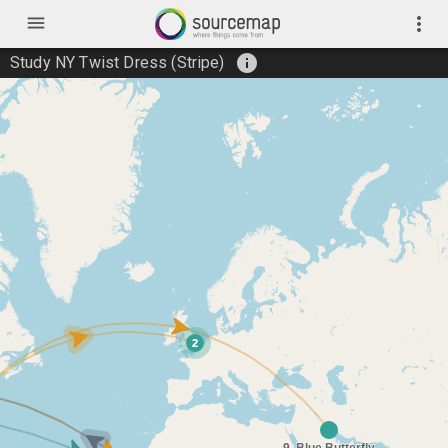
menu
more_vert
info
Study NY Twist Dress (Stripe)