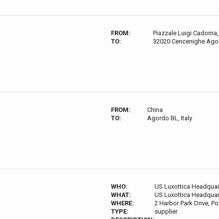
FROM:
Piazzale Luigi Cadorna, 
TO:
32020 Cencenighe Agord
FROM:
China
TO:
Agordo BL, Italy
WHO:
US Luxottica Headquar
WHAT:
US Luxottica Headquar
WHERE:
2 Harbor Park Drive, P
TYPE:
supplier