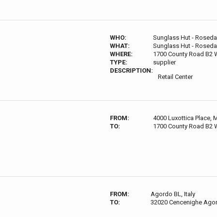
WHO:
Sunglass Hut - Roseda
WHAT:
Sunglass Hut - Roseda
WHERE:
1700 County Road B2 W
TYPE:
supplier
DESCRIPTION:
Retail Center
FROM:
4000 Luxottica Place,
TO:
1700 County Road B2 W
FROM:
Agordo BL, Italy
TO:
32020 Cencenighe Agord