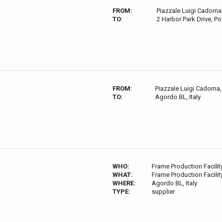
FROM:
Piazzale Luigi Cadorna,
TO:
2 Harbor Park Drive, P
FROM:
Piazzale Luigi Cadorna, 
TO:
Agordo BL, Italy
WHO:
Frame Production Facilit
WHAT:
Frame Production Facilit
WHERE:
Agordo BL, Italy
TYPE:
supplier