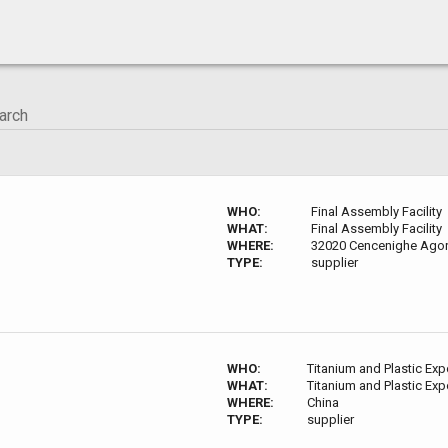
WHO:
Final Assembly Facility
WHAT:
Final Assembly Facility
WHERE:
32020 Cencenighe Agord
TYPE:
supplier
WHO:
Titanium and Plastic Exp
WHAT:
Titanium and Plastic Exp
WHERE:
China
TYPE:
supplier