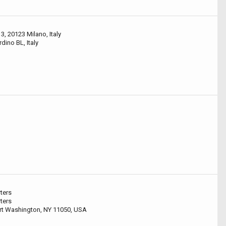
3, 20123 Milano, Italy
ino BL, Italy
ters
ters
ort Washington, NY 11050, USA