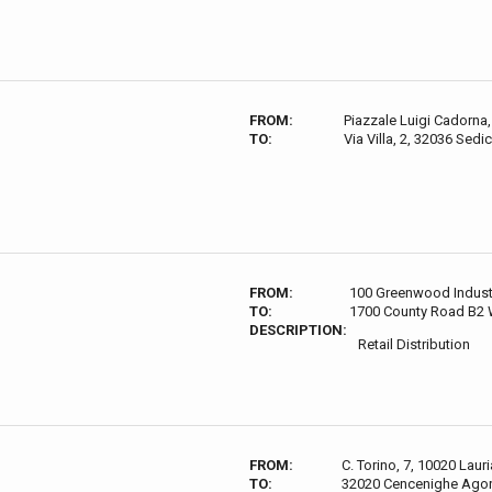
FROM:
Piazzale Luigi Cadorna, 
TO:
Via Villa, 2, 32036 Sedic
FROM:
100 Greenwood Indust
TO:
1700 County Road B2 
DESCRIPTION:
Retail Distribution
FROM:
C. Torino, 7, 10020 Lauri
TO:
32020 Cencenighe Agord