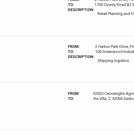
TO:
1700 County Road B2 W
DESCRIPTION:
Retail Planning and 
FROM:
2 Harbor Park Drive, 
TO:
100 Greenwood Indust
DESCRIPTION:
Shipping logistics
FROM:
32020 Cencenighe Agord
TO:
Via Villa, 2, 32036 Sedic