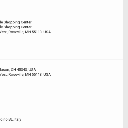
le Shopping Center
le Shopping Center
est, Roseville, MN 55113, USA
 Mason, OH 45040, USA
est, Roseville, MN 55113, USA
ino BL, Italy