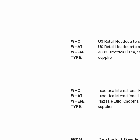
WHO:
US Retail Headquarters
WHAT:
US Retail Headquarters
WHERE:
4000 Luxottica Place,
TYPE:
supplier
WHO:
Luxottica International
WHAT:
Luxottica International
WHERE:
Piazzale Luigi Cadorna, 
TYPE:
supplier
FROM:
2 Harbor Park Drive, P