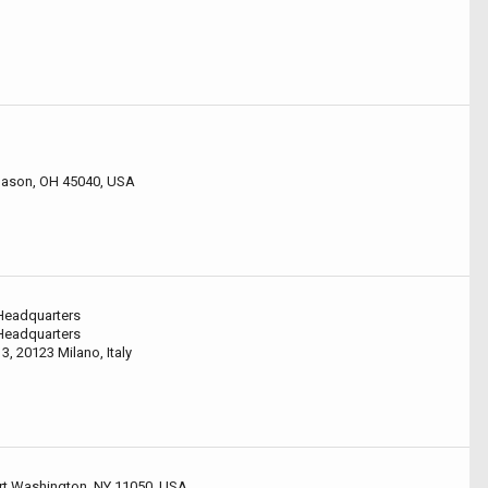
 Mason, OH 45040, USA
 Headquarters
 Headquarters
3, 20123 Milano, Italy
ort Washington, NY 11050, USA