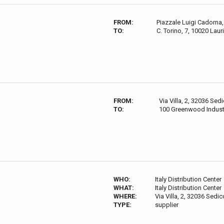
FROM:
Piazzale Luigi Cadorna, 
TO:
C. Torino, 7, 10020 Lauri
FROM:
Via Villa, 2, 32036 Sedi
TO:
100 Greenwood Indust
WHO:
Italy Distribution Center
WHAT:
Italy Distribution Center
WHERE:
Via Villa, 2, 32036 Sedico
TYPE:
supplier