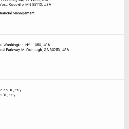
est, Roseville, MN 55113, USA
Financial Management
Port Washington, NY 11050, USA
rial Parkway, McDonough, GA 30253, USA
ino BL, Italy
o BL, Italy