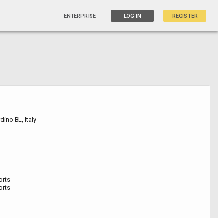
ENTERPRISE
LOG IN
REGISTER
ino BL, Italy
orts
orts