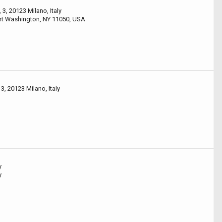
 3, 20123 Milano, Italy
ort Washington, NY 11050, USA
3, 20123 Milano, Italy
y
y