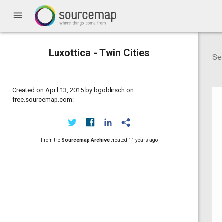
menu
Luxottica - Twin Cities
Created on April 13, 2015 by bgoblirsch on
free.sourcemap.com:
From the
Sourcemap Archive
created
11 years ago