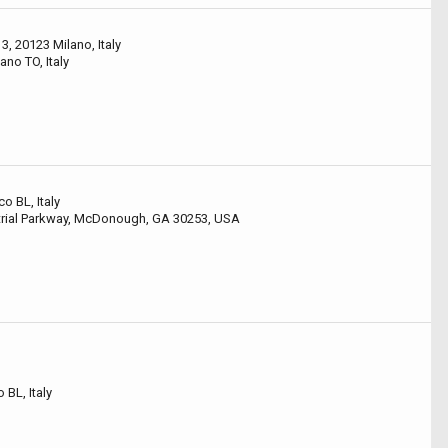
3, 20123 Milano, Italy
ano TO, Italy
co BL, Italy
rial Parkway, McDonough, GA 30253, USA
 BL, Italy