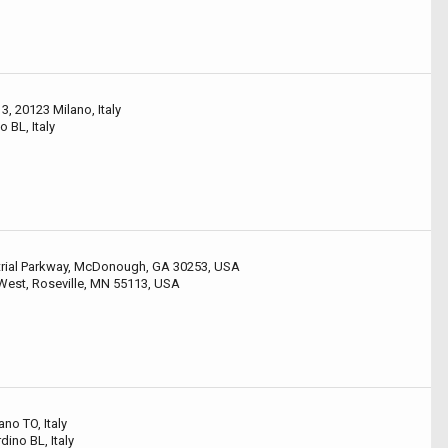
3, 20123 Milano, Italy
o BL, Italy
rial Parkway, McDonough, GA 30253, USA
West, Roseville, MN 55113, USA
ano TO, Italy
ino BL, Italy