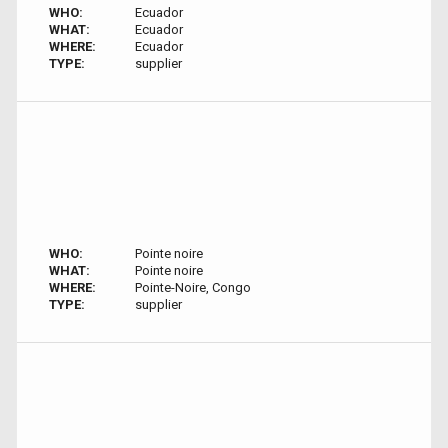
WHO:
Ecuador
WHAT:
Ecuador
WHERE:
Ecuador
TYPE:
supplier
WHO:
Pointe noire
WHAT:
Pointe noire
WHERE:
Pointe-Noire, Congo
TYPE:
supplier