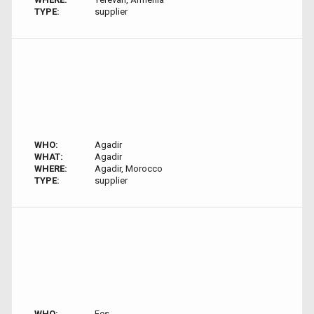
TYPE:
supplier
WHO:
Agadir
WHAT:
Agadir
WHERE:
Agadir, Morocco
TYPE:
supplier
WHO:
Fes