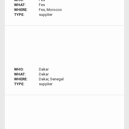
WHAT:
Fes
WHERE:
Fes, Morocco
TYPE:
supplier
WHO:
Dakar
WHAT:
Dakar
WHERE:
Dakar, Senegal
TYPE:
supplier