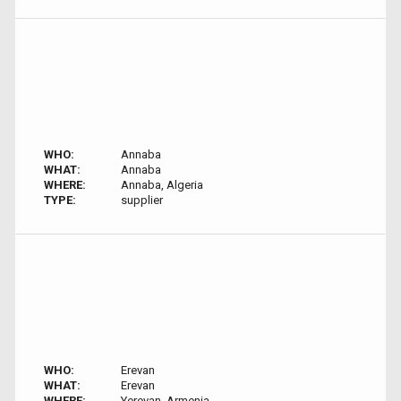
WHO:
Annaba
WHAT:
Annaba
WHERE:
Annaba, Algeria
TYPE:
supplier
WHO:
Erevan
WHAT:
Erevan
WHERE:
Yerevan, Armenia