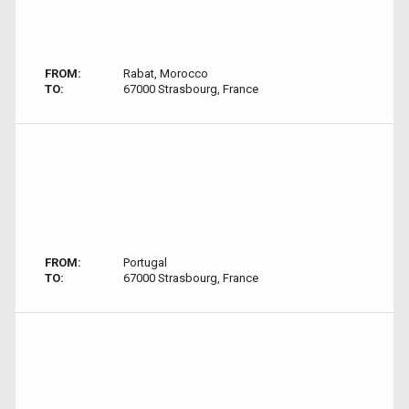
FROM:
Rabat, Morocco
TO:
67000 Strasbourg, France
FROM:
Portugal
TO:
67000 Strasbourg, France