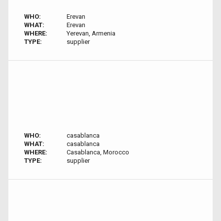
WHO:
Erevan
WHAT:
Erevan
WHERE:
Yerevan, Armenia
TYPE:
supplier
WHO:
casablanca
WHAT:
casablanca
WHERE:
Casablanca, Morocco
TYPE:
supplier