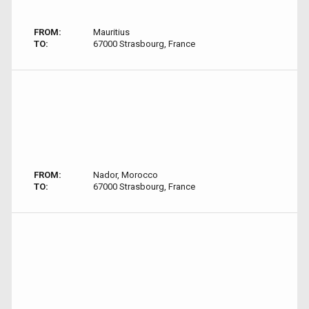
FROM:
Mauritius
TO:
67000 Strasbourg, France
FROM:
Nador, Morocco
TO:
67000 Strasbourg, France