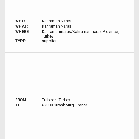
WHO:
Kahraman Naras
WHAT:
Kahraman Naras
WHERE:
Kahramanmaras/Kahramanmaraş Province,
Turkey
TYPE:
supplier
FROM:
Trabzon, Turkey
TO:
67000 Strasbourg, France