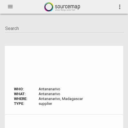
menu
more_vert
WHO:
Antananarivo
WHAT:
Antananarivo
WHERE:
Antananarivo, Madagascar
TYPE:
supplier