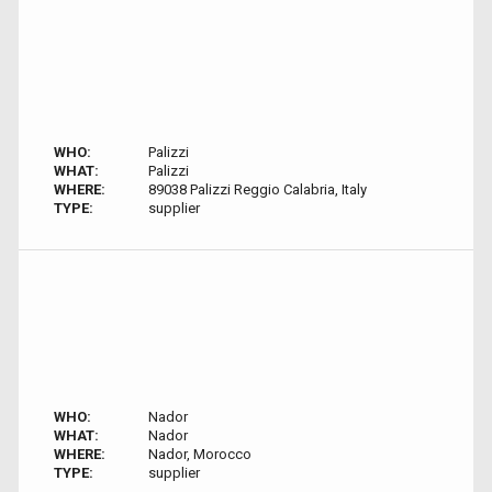
WHO:
Palizzi
WHAT:
Palizzi
WHERE:
89038 Palizzi Reggio Calabria, Italy
TYPE:
supplier
WHO:
Nador
WHAT:
Nador
WHERE:
Nador, Morocco
TYPE:
supplier