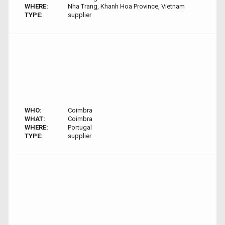
WHERE:
Nha Trang, Khanh Hoa Province, Vietnam
TYPE:
supplier
WHO:
Coimbra
WHAT:
Coimbra
WHERE:
Portugal
TYPE:
supplier