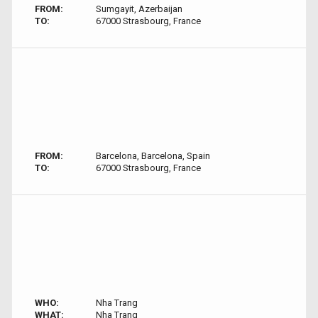
FROM:
Sumgayit, Azerbaijan
TO:
67000 Strasbourg, France
FROM:
Barcelona, Barcelona, Spain
TO:
67000 Strasbourg, France
WHO:
Nha Trang
WHAT:
Nha Trang