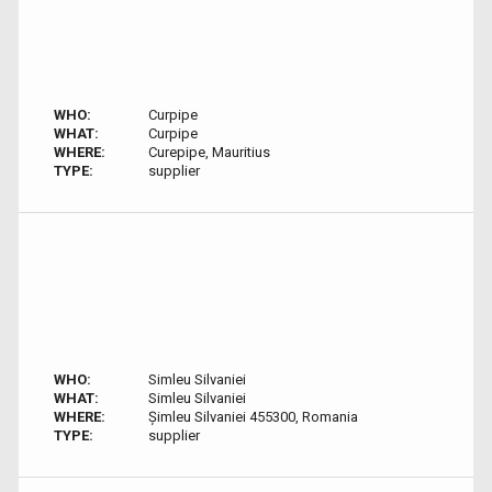
WHO:
Curpipe
WHAT:
Curpipe
WHERE:
Curepipe, Mauritius
TYPE:
supplier
WHO:
Simleu Silvaniei
WHAT:
Simleu Silvaniei
WHERE:
Șimleu Silvaniei 455300, Romania
TYPE:
supplier