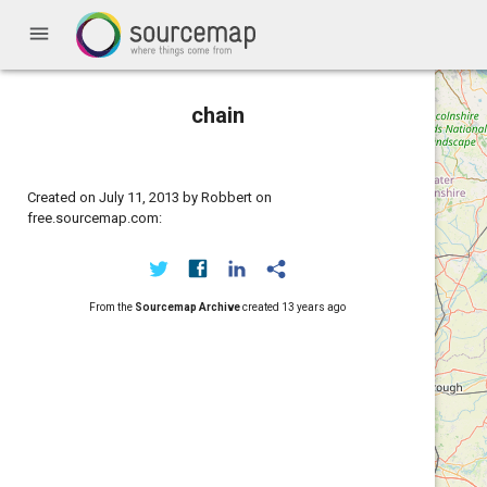
menu
chain
Created on July 11, 2013 by Robbert on
free.sourcemap.com:
From the
Sourcemap Archive
created
13 years ago