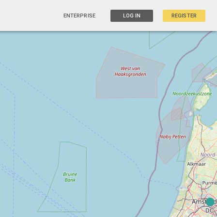
ENTERPRISE
LOG IN
REGISTER