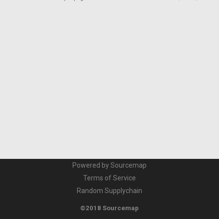
Powered by Sourcemap
Terms of Service
Random Supplychain
©2018 Sourcemap