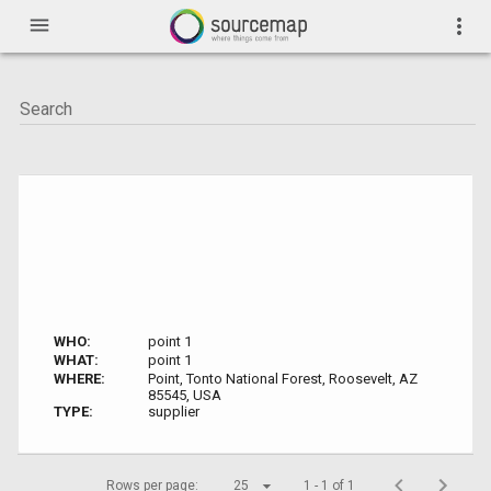
menu
more_vert
WHO:
point 1
WHAT:
point 1
WHERE:
Point, Tonto National Forest, Roosevelt, AZ
85545, USA
TYPE:
supplier
Rows per page:
25
1 - 1 of 1