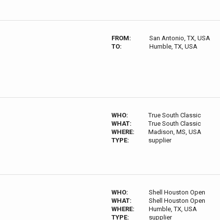
FROM:
San Antonio, TX, USA
TO:
Humble, TX, USA
WHO:
True South Classic
WHAT:
True South Classic
WHERE:
Madison, MS, USA
TYPE:
supplier
WHO:
Shell Houston Open
WHAT:
Shell Houston Open
WHERE:
Humble, TX, USA
TYPE:
supplier