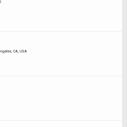
l
 Angeles, CA, USA