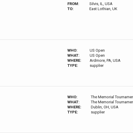
FROM:
Silvis, IL, USA
TO:
East Lothian, UK
WHO:
US Open
WHAT:
US Open
WHERE:
Ardmore, PA, USA
TYPE:
supplier
WHO:
The Memorial Tourname
WHAT:
The Memorial Tourname
WHERE:
Dublin, OH, USA
TYPE:
supplier