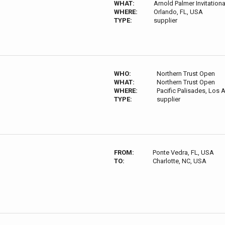
WHAT:
Arnold Palmer Invitationa
WHERE:
Orlando, FL, USA
TYPE:
supplier
WHO:
Northern Trust Open
WHAT:
Northern Trust Open
WHERE:
Pacific Palisades, Los
TYPE:
supplier
FROM:
Ponte Vedra, FL, USA
TO:
Charlotte, NC, USA