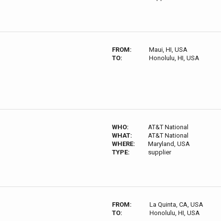
FROM:
Maui, HI, USA
TO:
Honolulu, HI, USA
WHO:
AT&T National
WHAT:
AT&T National
WHERE:
Maryland, USA
TYPE:
supplier
FROM:
La Quinta, CA, USA
TO:
Honolulu, HI, USA