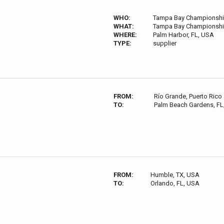
WHO:
Tampa Bay Championsh
WHAT:
Tampa Bay Championsh
WHERE:
Palm Harbor, FL, USA
TYPE:
supplier
FROM:
Río Grande, Puerto Rico
TO:
Palm Beach Gardens, FL
FROM:
Humble, TX, USA
TO:
Orlando, FL, USA