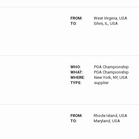
FROM:
West Virginia, USA
TO:
Silvis, IL, USA
WHO:
PGA Championship
WHAT:
PGA Championship
WHERE:
New York, NY, USA
TYPE:
supplier
FROM:
Rhode Island, USA
TO:
Maryland, USA