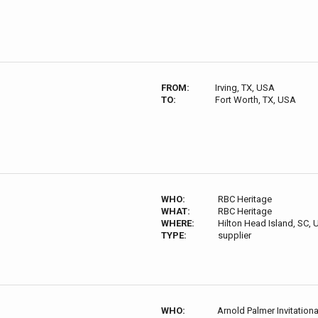
FROM:
Irving, TX, USA
TO:
Fort Worth, TX, USA
WHO:
RBC Heritage
WHAT:
RBC Heritage
WHERE:
Hilton Head Island, SC,
TYPE:
supplier
WHO:
Arnold Palmer Invitationa