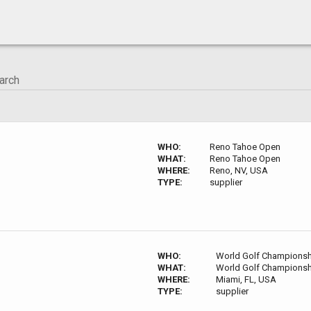
WHO:
Reno Tahoe Open
WHAT:
Reno Tahoe Open
WHERE:
Reno, NV, USA
TYPE:
supplier
WHO:
World Golf Championsh
WHAT:
World Golf Championsh
WHERE:
Miami, FL, USA
TYPE:
supplier