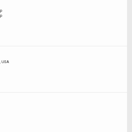
ip
ip
, USA