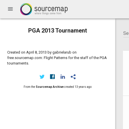
menu
PGA 2013 Tournament
Created on April 8, 2013 by gabrielarub on
free.sourcemap.com: Flight Patterns for the staff of the PGA
tournaments.
From the
Sourcemap Archive
created
13 years ago