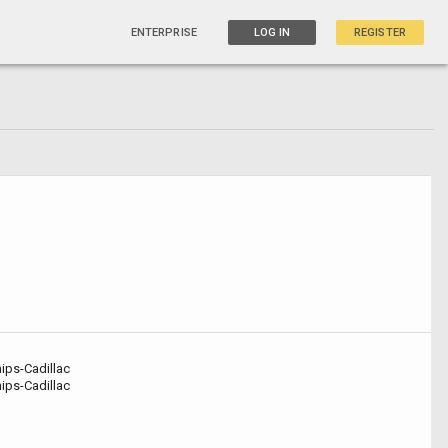
ENTERPRISE
LOG IN
REGISTER
ips-Cadillac
ips-Cadillac