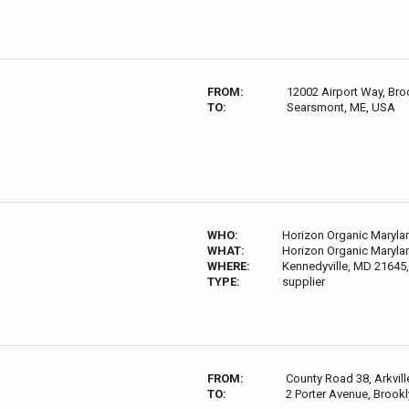
FROM:
12002 Airport Way, Bro
TO:
Searsmont, ME, USA
WHO:
Horizon Organic Maryl
WHAT:
Horizon Organic Maryl
WHERE:
Kennedyville, MD 21645
TYPE:
supplier
FROM:
County Road 38, Arkvil
TO:
2 Porter Avenue, Brook