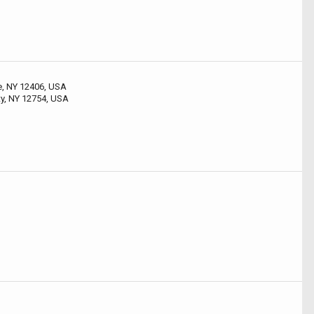
le, NY 12406, USA
ty, NY 12754, USA