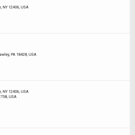
le, NY 12406, USA
 Hawley, PA 18428, USA
le, NY 12406, USA
2758, USA