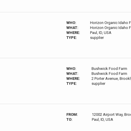
WHO:
Horizon Organic Idaho 
WHAT:
Horizon Organic Idaho 
WHERE:
Paul, ID, USA
TYPE:
supplier
WHO:
Bushwick Food Farm
WHAT:
Bushwick Food Farm
WHERE:
2 Porter Avenue, Brook
TYPE:
supplier
FROM:
12002 Airport Way, Bro
TO:
Paul, ID, USA