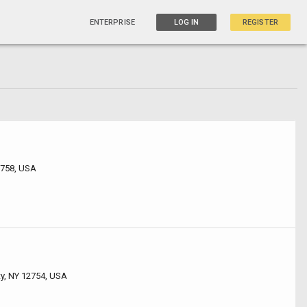
ENTERPRISE
LOG IN
REGISTER
2758, USA
ty, NY 12754, USA