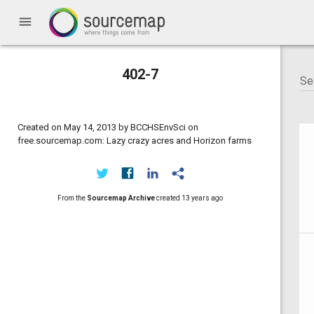
menu
402-7
Created on May 14, 2013 by BCCHSEnvSci on
free.sourcemap.com: Lazy crazy acres and Horizon farms
From the
Sourcemap Archive
created
13 years ago