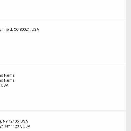
omfield, CO 80021, USA
and Farms
and Farms
, USA
le, NY 12406, USA
lyn, NY 11237, USA