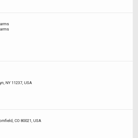
Farms
Farms
lyn, NY 11237, USA
omfield, CO 80021, USA