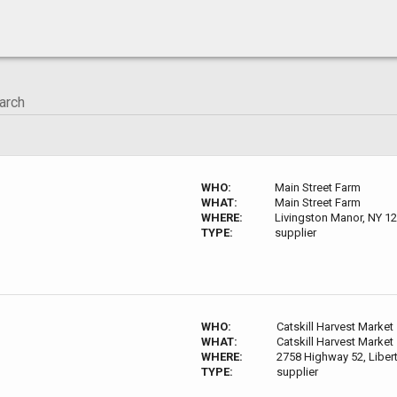
WHO:
Main Street Farm
WHAT:
Main Street Farm
WHERE:
Livingston Manor, NY 1
TYPE:
supplier
WHO:
Catskill Harvest Market
WHAT:
Catskill Harvest Market
WHERE:
2758 Highway 52, Liber
TYPE:
supplier