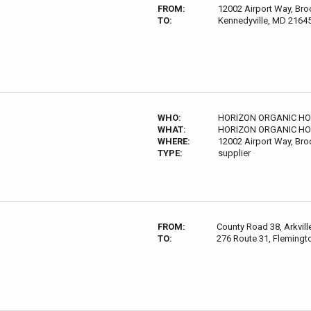
FROM:
12002 Airport Way, Bro
TO:
Kennedyville, MD 2164
WHO:
HORIZON ORGANIC HO
WHAT:
HORIZON ORGANIC HO
WHERE:
12002 Airport Way, Bro
TYPE:
supplier
FROM:
County Road 38, Arkvil
TO:
276 Route 31, Flemingt