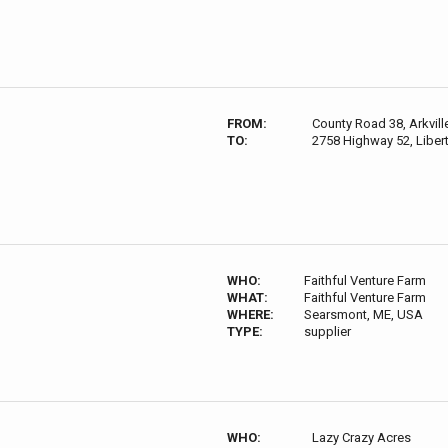
FROM:
County Road 38, Arkvil
TO:
2758 Highway 52, Liber
WHO:
Faithful Venture Farm
WHAT:
Faithful Venture Farm
WHERE:
Searsmont, ME, USA
TYPE:
supplier
WHO:
Lazy Crazy Acres