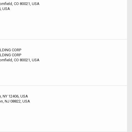
omfield, CO 80021, USA
5, USA
LDING CORP
LDING CORP
omfield, CO 80021, USA
le, NY 12406, USA
on, NJ 08822, USA