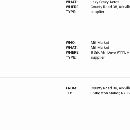
WHAT:
Lazy Crazy Acres
WHERE:
County Road 38, Arkvil
TYPE:
supplier
WHO:
Mill Market
WHAT:
Mill Market
WHERE:
8 Silk Mill Drive #111,
TYPE:
supplier
FROM:
County Road 38, Arkvil
TO:
Livingston Manor, NY 1