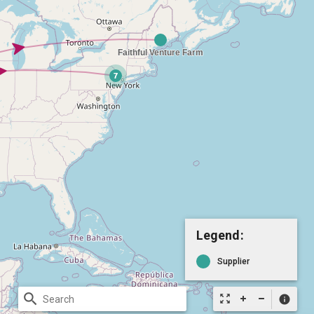
Legend:
Supplier
search
zoom_out_map
info