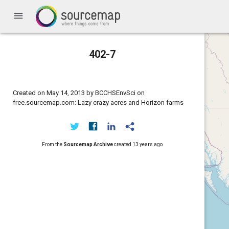
menu
402-7
Created on May 14, 2013 by BCCHSEnvSci on
free.sourcemap.com: Lazy crazy acres and Horizon farms
From the
Sourcemap Archive
created
13 years ago