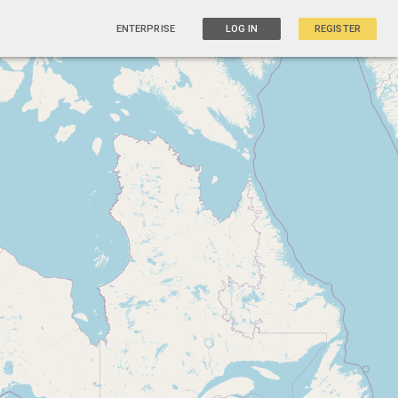
ENTERPRISE
LOG IN
REGISTER