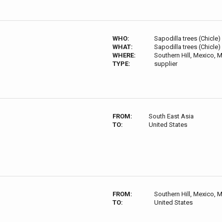
WHO:
Sapodilla trees (Chicle)
WHAT:
Sapodilla trees (Chicle)
WHERE:
Southern Hill, Mexico,
TYPE:
supplier
FROM:
South East Asia
TO:
United States
FROM:
Southern Hill, Mexico,
TO:
United States