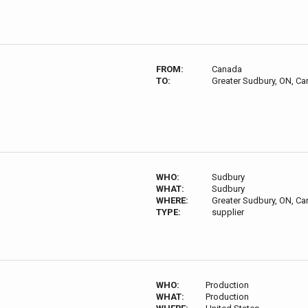
FROM:
Canada
TO:
Greater Sudbury, ON, C
WHO:
Sudbury
WHAT:
Sudbury
WHERE:
Greater Sudbury, ON, C
TYPE:
supplier
WHO:
Production
WHAT:
Production