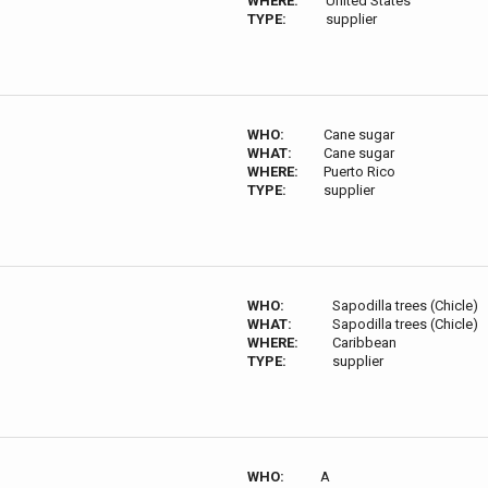
WHERE:
United States
TYPE:
supplier
WHO:
Cane sugar
WHAT:
Cane sugar
WHERE:
Puerto Rico
TYPE:
supplier
WHO:
Sapodilla trees (Chicle)
WHAT:
Sapodilla trees (Chicle)
WHERE:
Caribbean
TYPE:
supplier
WHO:
A