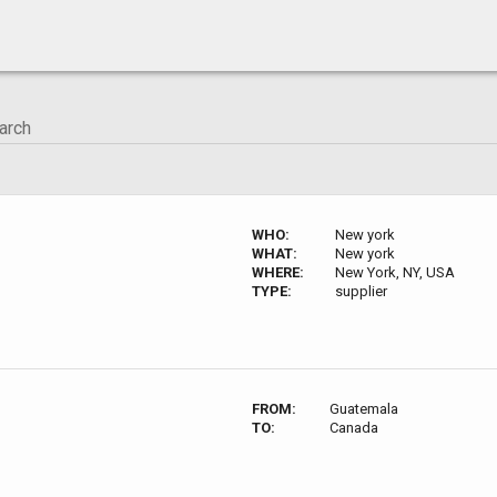
WHO:
New york
WHAT:
New york
WHERE:
New York, NY, USA
TYPE:
supplier
FROM:
Guatemala
TO:
Canada