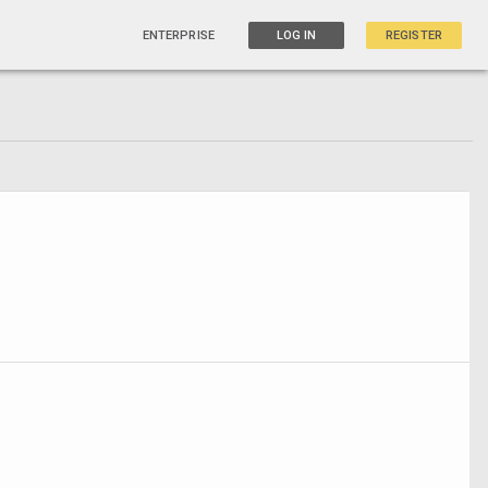
ENTERPRISE
LOG IN
REGISTER