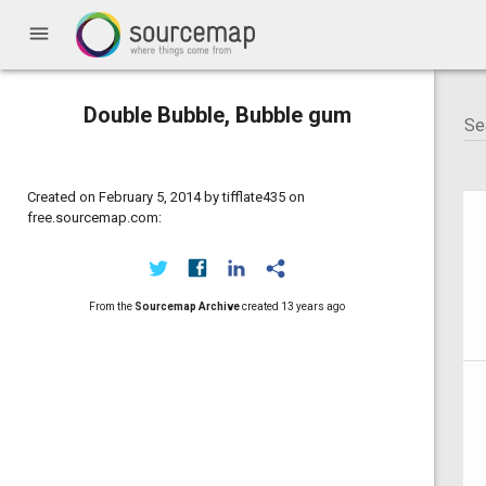
menu
Double Bubble, Bubble gum
Created on February 5, 2014 by tifflate435 on
free.sourcemap.com:
From the
Sourcemap Archive
created
13 years ago