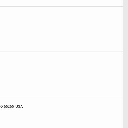
 MO 65265, USA