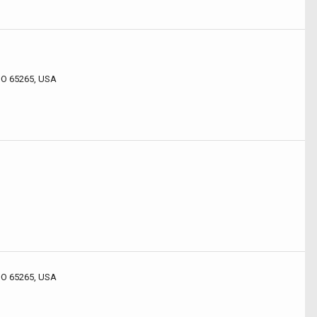
 MO 65265, USA
 MO 65265, USA