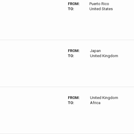
FROM:
Puerto Rico
TO:
United States
FROM:
Japan
TO:
United Kingdom
FROM:
United Kingdom
TO:
Africa