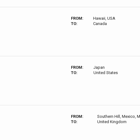
FROM:
Hawaii, USA
TO:
Canada
FROM:
Japan
TO:
United States
FROM:
Southern Hill, Mexico,
TO:
United Kingdom