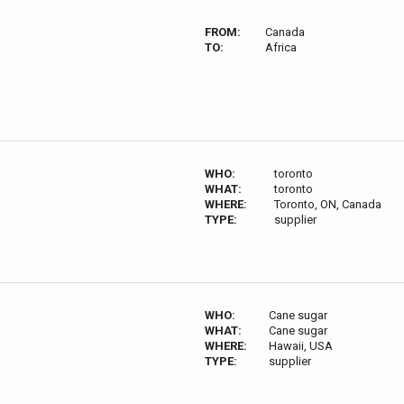
FROM:
Canada
TO:
Africa
WHO:
toronto
WHAT:
toronto
WHERE:
Toronto, ON, Canada
TYPE:
supplier
WHO:
Cane sugar
WHAT:
Cane sugar
WHERE:
Hawaii, USA
TYPE:
supplier