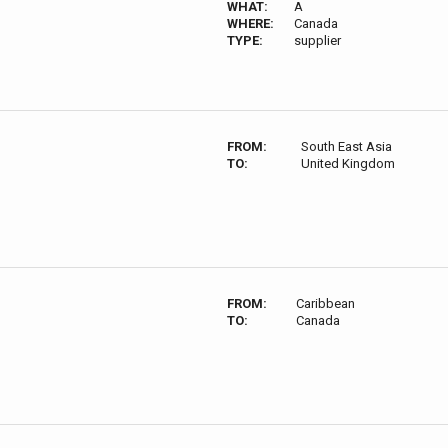
WHAT:
A
WHERE:
Canada
TYPE:
supplier
FROM:
South East Asia
TO:
United Kingdom
FROM:
Caribbean
TO:
Canada