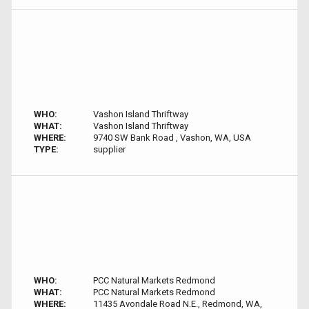
WHO:
Vashon Island Thriftway
WHAT:
Vashon Island Thriftway
WHERE:
9740 SW Bank Road , Vashon, WA, USA
TYPE:
supplier
WHO:
PCC Natural Markets Redmond
WHAT:
PCC Natural Markets Redmond
WHERE:
11435 Avondale Road N.E., Redmond, WA,