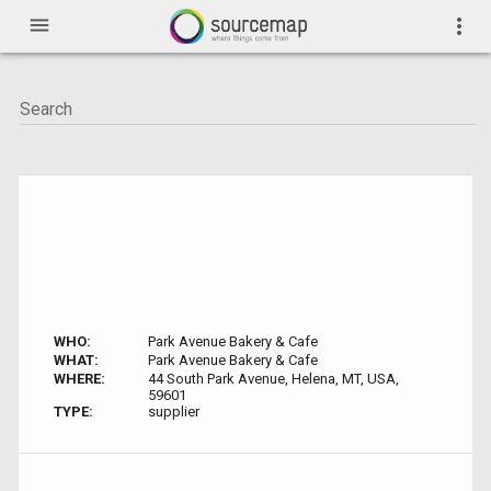
menu
more_vert
WHO:
Park Avenue Bakery & Cafe
WHAT:
Park Avenue Bakery & Cafe
WHERE:
44 South Park Avenue, Helena, MT, USA,
59601
TYPE:
supplier