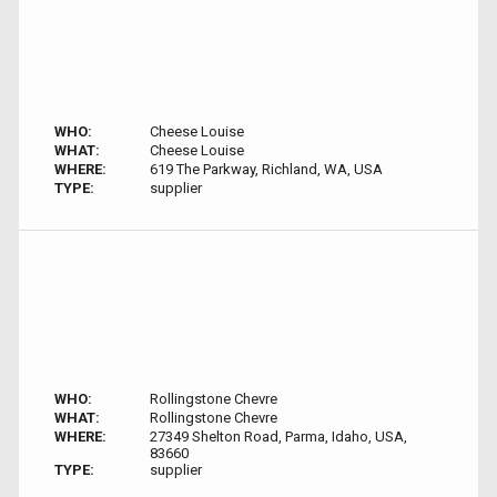
WHO:
Cheese Louise
WHAT:
Cheese Louise
WHERE:
619 The Parkway, Richland, WA, USA
TYPE:
supplier
WHO:
Rollingstone Chevre
WHAT:
Rollingstone Chevre
WHERE:
27349 Shelton Road, Parma, Idaho, USA,
83660
TYPE:
supplier