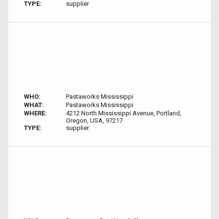
TYPE:
supplier
WHO:
Pastaworks Mississippi
WHAT:
Pastaworks Mississippi
WHERE:
4212 North Mississippi Avenue, Portland,
Oregon, USA, 97217
TYPE:
supplier