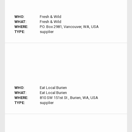
WHO:
Fresh & Wild
WHAT:
Fresh & Wild
WHERE:
P.O. Box 2981, Vancouver, WA, USA
TYPE:
supplier
WHO:
Eat Local Burien
WHAT:
Eat Local Burien
WHERE:
810 SW 151st St , Burien, WA, USA
TYPE:
supplier