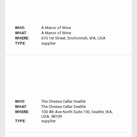
WHO:
A Manor of Wine
WHAT:
A Manor of Wine
WHERE:
610 1st Street, Snohomish, WA, USA
TYPE:
supplier
WHO:
The Cheese Cellar Seattle
WHAT:
The Cheese Cellar Seattle
WHERE:
100 4th Ave North Suite 150, Seattle, WA,
USA, 98109
TYPE:
supplier