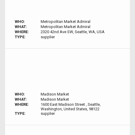
WHO:
Metropolitan Market Admiral
WHAT:
Metropolitan Market Admiral
WHERE:
2320 42nd Ave SW, Seattle, WA, USA
TYPE:
supplier
WHO:
Madison Market
WHAT:
Madison Market
WHERE:
1600 East Madison Street , Seattle,
Washington, United States, 98122
TYPE:
supplier