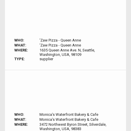
WHO:
'Zaw Pizza - Queen Anne
WHAT:
'Zaw Pizza - Queen Anne
WHERE:
1635 Queen Anne Ave. N, Seattle,
Washington, USA, 98109
TYPE:
supplier
WHO:
Monica's Waterfront Bakery & Cafe
WHAT:
Monica's Waterfront Bakery & Cafe
WHERE:
3472 Northwest Byron Street, Silverdale,
Washington, USA, 98383