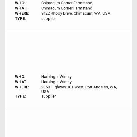
WHO:
Chimacum Corner Farmstand
WHAT:
Chimacum Corner Farmstand
WHERE:
9122 Rhody Drive, Chimacum, WA, USA
TYPE:
supplier
WHO:
Harbinger Winery
WHAT:
Harbinger Winery
WHERE:
2358 Highway 101 West, Port Angeles, WA,
USA
TYPE:
supplier