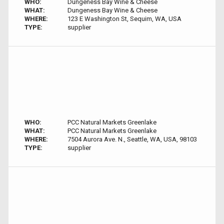
WHO:
Dungeness Bay Wine & Cheese
WHAT:
Dungeness Bay Wine & Cheese
WHERE:
123 E Washington St, Sequim, WA, USA
TYPE:
supplier
WHO:
PCC Natural Markets Greenlake
WHAT:
PCC Natural Markets Greenlake
WHERE:
7504 Aurora Ave. N., Seattle, WA, USA, 98103
TYPE:
supplier