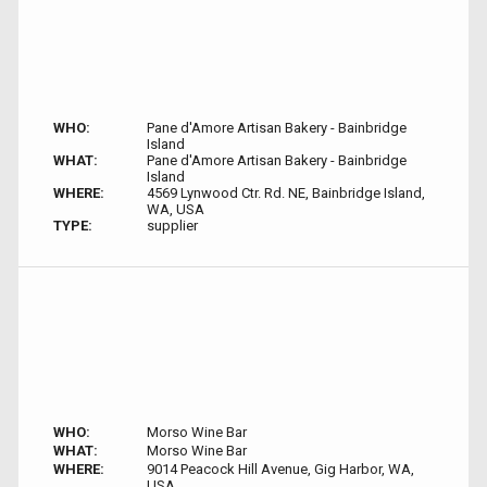
WHO:
Pane d'Amore Artisan Bakery - Bainbridge
Island
WHAT:
Pane d'Amore Artisan Bakery - Bainbridge
Island
WHERE:
4569 Lynwood Ctr. Rd. NE, Bainbridge Island,
WA, USA
TYPE:
supplier
WHO:
Morso Wine Bar
WHAT:
Morso Wine Bar
WHERE:
9014 Peacock Hill Avenue, Gig Harbor, WA,
USA