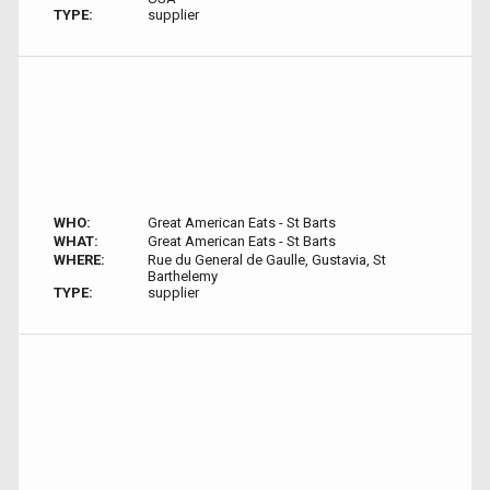
TYPE:
supplier
WHO:
Great American Eats - St Barts
WHAT:
Great American Eats - St Barts
WHERE:
Rue du General de Gaulle, Gustavia, St
Barthelemy
TYPE:
supplier