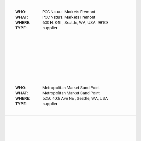
WHO:
PCC Natural Markets Fremont
WHAT:
PCC Natural Markets Fremont
WHERE:
600 N. 34th, Seattle, WA, USA, 98103
TYPE:
supplier
WHO:
Metropolitan Market Sand Point
WHAT:
Metropolitan Market Sand Point
WHERE:
5250 40th Ave NE , Seattle, WA, USA
TYPE:
supplier