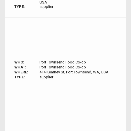
USA
TYPE:
supplier
WHO:
Port Townsend Food Co-op
WHAT:
Port Townsend Food Co-op
WHERE:
414 Kearney St, Port Townsend, WA, USA
TYPE:
supplier