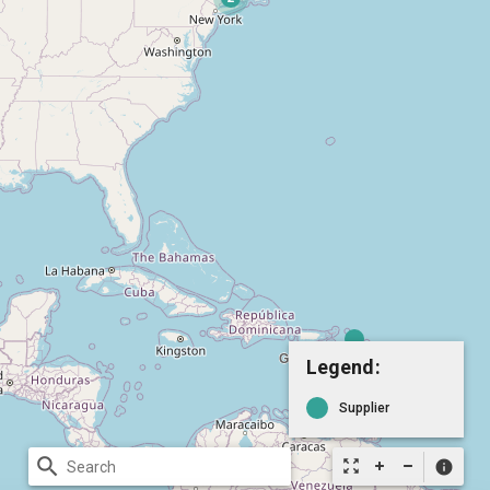
Legend:
Supplier
search
zoom_out_map
info