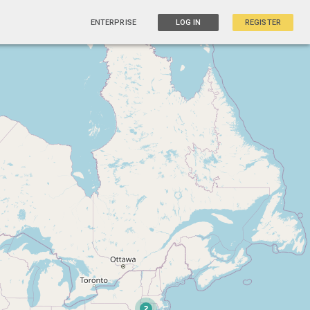
ENTERPRISE
LOG IN
REGISTER