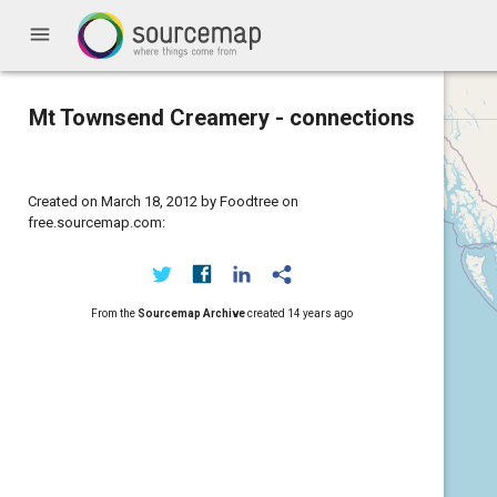
menu
Mt Townsend Creamery - connections
Created on March 18, 2012 by Foodtree on
free.sourcemap.com:
From the
Sourcemap Archive
created
14 years ago