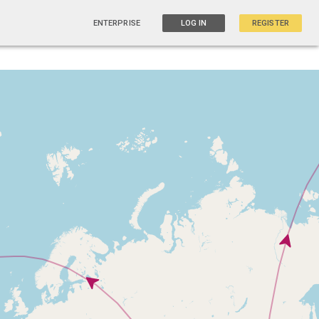
ENTERPRISE
LOG IN
REGISTER