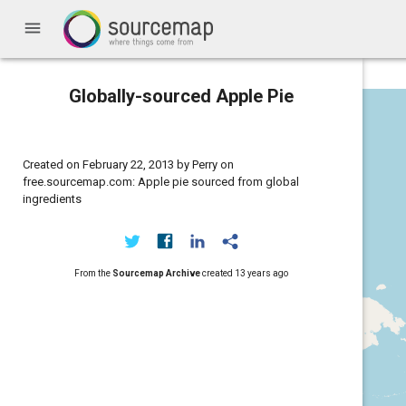
menu
Globally-sourced Apple Pie
Created on February 22, 2013 by Perry on
free.sourcemap.com: Apple pie sourced from global
ingredients
From the
Sourcemap Archive
created
13 years ago