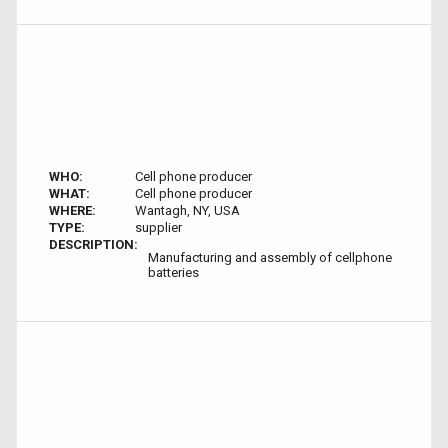
WHO:
Cell phone producer
WHAT:
Cell phone producer
WHERE:
Wantagh, NY, USA
TYPE:
supplier
DESCRIPTION:
Manufacturing and assembly of cellphone
batteries