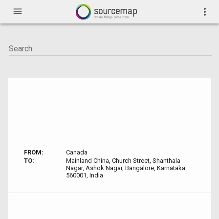
menu
more_vert
FROM:
Canada
TO:
Mainland China, Church Street, Shanthala
Nagar, Ashok Nagar, Bangalore, Karnataka
560001, India