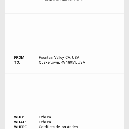
FROM:
Fountain Valley, CA, USA
TO:
Quakertown, PA 18951, USA
WHO:
Lithium
WHAT:
Lithium
WHERE:
Cordillera de los Andes