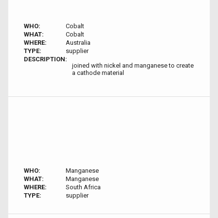
WHO:
Cobalt
WHAT:
Cobalt
WHERE:
Australia
TYPE:
supplier
DESCRIPTION:
joined with nickel and manganese to create
a cathode material
WHO:
Manganese
WHAT:
Manganese
WHERE:
South Africa
TYPE:
supplier