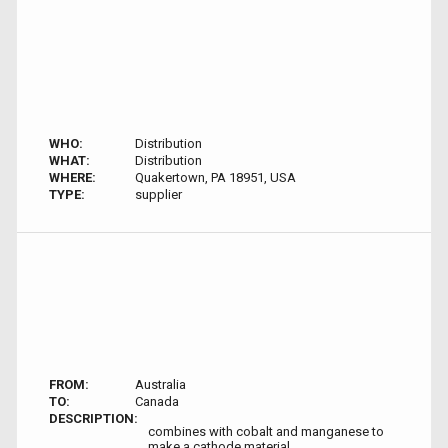
WHO:
Distribution
WHAT:
Distribution
WHERE:
Quakertown, PA 18951, USA
TYPE:
supplier
FROM:
Australia
TO:
Canada
DESCRIPTION:
combines with cobalt and manganese to
make a cathode material