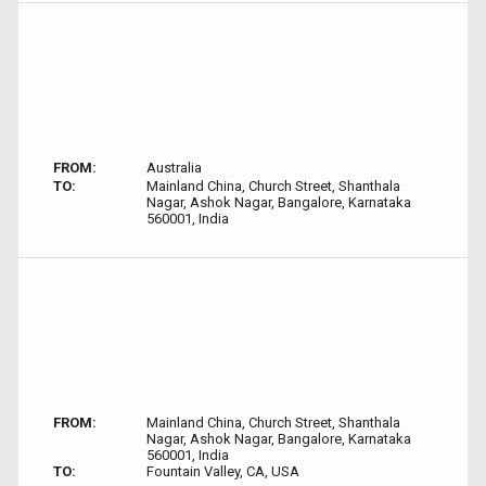
FROM:
Australia
TO:
Mainland China, Church Street, Shanthala
Nagar, Ashok Nagar, Bangalore, Karnataka
560001, India
FROM:
Mainland China, Church Street, Shanthala
Nagar, Ashok Nagar, Bangalore, Karnataka
560001, India
TO:
Fountain Valley, CA, USA