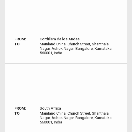
FROM:
Cordillera de los Andes
TO:
Mainland China, Church Street, Shanthala
Nagar, Ashok Nagar, Bangalore, Karnataka
560001, India
FROM:
South Africa
TO:
Mainland China, Church Street, Shanthala
Nagar, Ashok Nagar, Bangalore, Karnataka
560001, India