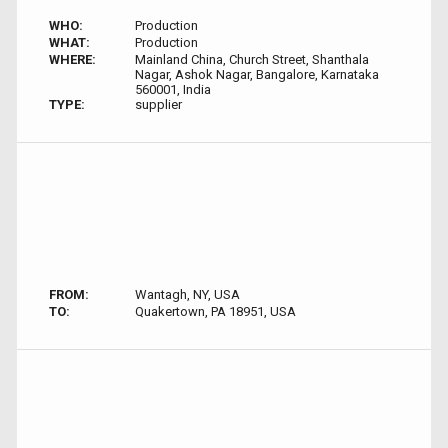
WHO:
Production
WHAT:
Production
WHERE:
Mainland China, Church Street, Shanthala
Nagar, Ashok Nagar, Bangalore, Karnataka
560001, India
TYPE:
supplier
FROM:
Wantagh, NY, USA
TO:
Quakertown, PA 18951, USA