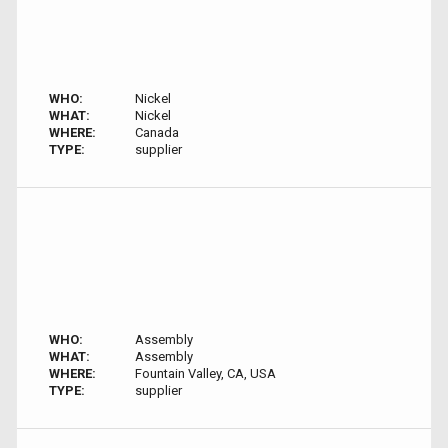
WHO:
Nickel
WHAT:
Nickel
WHERE:
Canada
TYPE:
supplier
WHO:
Assembly
WHAT:
Assembly
WHERE:
Fountain Valley, CA, USA
TYPE:
supplier