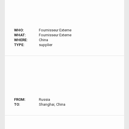
WHO:
Fournisseur Externe
WHAT:
Fournisseur Externe
WHERE:
China
TYPE:
supplier
FROM:
Russia
TO:
Shanghai, China