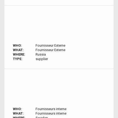
WHO:
Fournisseur Externe
WHAT:
Fournisseur Externe
WHERE:
Russia
TYPE:
supplier
WHO:
Fournisseurs interne
WHAT:
Fournisseurs interne
WHERE:
Sweden