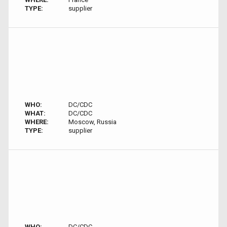
TYPE:
supplier
WHO:
DC/CDC
WHAT:
DC/CDC
WHERE:
Moscow, Russia
TYPE:
supplier
WHO:
DC/CDC