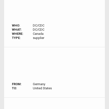
WHO:
DC/CDC
WHAT:
DC/CDC
WHERE:
Canada
TYPE:
supplier
FROM:
Germany
TO:
United States