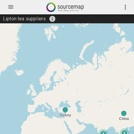
menu
more_vert
info
Lipton tea suppliers