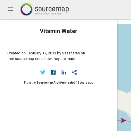
menu
Vitamin Water
Created on February 17, 2013 by Sasaharas on
free.sourcemap.com: how they are made.
From the
Sourcemap Archive
created
13 years ago