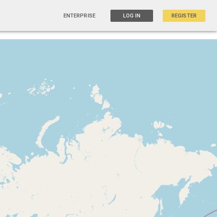
ENTERPRISE
LOG IN
REGISTER