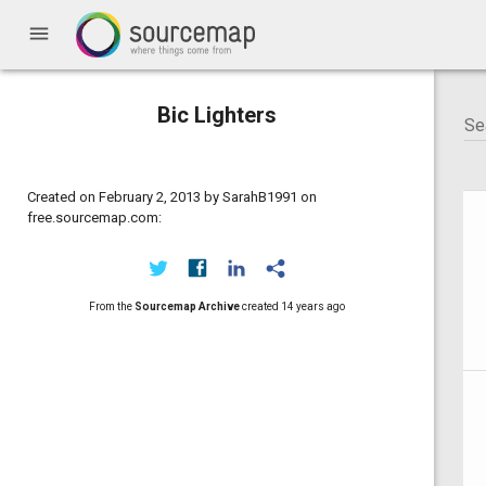
menu
Bic Lighters
Created on February 2, 2013 by SarahB1991 on
free.sourcemap.com:
From the
Sourcemap Archive
created
14 years ago