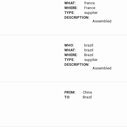
WHAT:
france
WHERE:
France
TYPE:
supplier
DESCRIPTION:
Assembled
WHO:
brazil
WHAT:
brazil
WHERE:
Brazil
TYPE:
supplier
DESCRIPTION:
Assembled
FROM:
China
TO:
Brazil