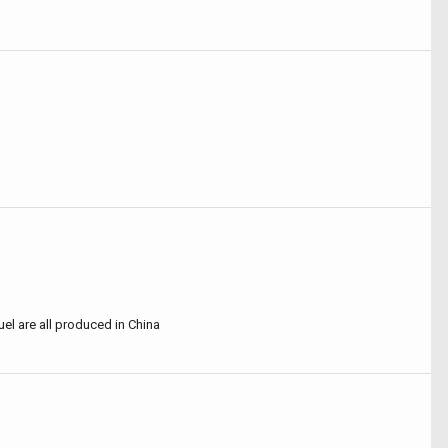
uel are all produced in China