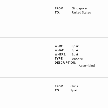
FROM:
Singapore
TO:
United States
WHO:
Spain
WHAT:
Spain
WHERE:
Spain
TYPE:
supplier
DESCRIPTION:
Assembled
FROM:
China
TO:
Spain