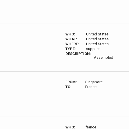
WHO:
United States
WHAT:
United States
WHERE:
United States
TYPE:
supplier
DESCRIPTION:
Assembled
FROM:
Singapore
TO:
France
WHO:
france