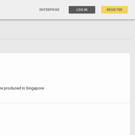
ENTERPRISE
LOG IN
REGISTER
are produced in Singapore