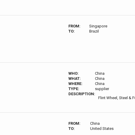
FROM:
Singapore
TO:
Brazil
WHO:
China
WHAT:
China
WHERE:
China
TYPE:
supplier
DESCRIPTION:
Flint Wheel, Steel & F
FROM:
China
TO:
United States