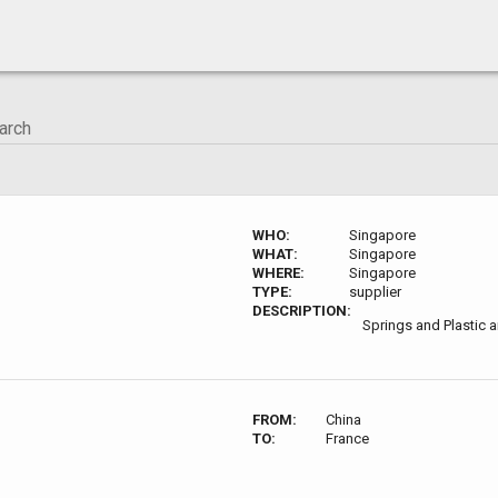
WHO:
Singapore
WHAT:
Singapore
WHERE:
Singapore
TYPE:
supplier
DESCRIPTION:
Springs and Plastic 
FROM:
China
TO:
France