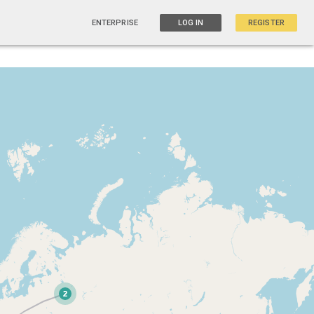
ENTERPRISE
LOG IN
REGISTER