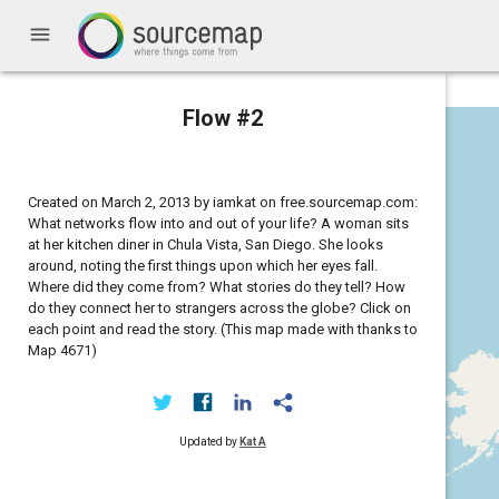
menu
Flow #2
Created on March 2, 2013 by iamkat on free.sourcemap.com:
What networks flow into and out of your life? A woman sits
at her kitchen diner in Chula Vista, San Diego. She looks
around, noting the first things upon which her eyes fall.
Where did they come from? What stories do they tell? How
do they connect her to strangers across the globe? Click on
each point and read the story. (This map made with thanks to
Map 4671)
Updated by
Kat A