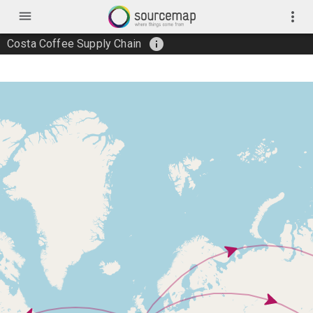
menu
more_vert
info
Costa Coffee Supply Chain