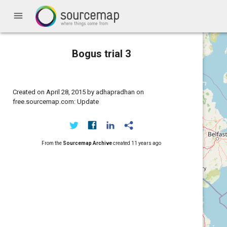
menu
Bogus trial 3
Created on April 28, 2015 by adhapradhan on
free.sourcemap.com: Update
From the
Sourcemap Archive
created
11 years ago