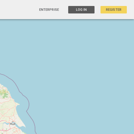
ENTERPRISE
LOG IN
REGISTER