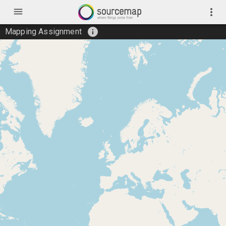
menu
more_vert
info
Mapping Assignment